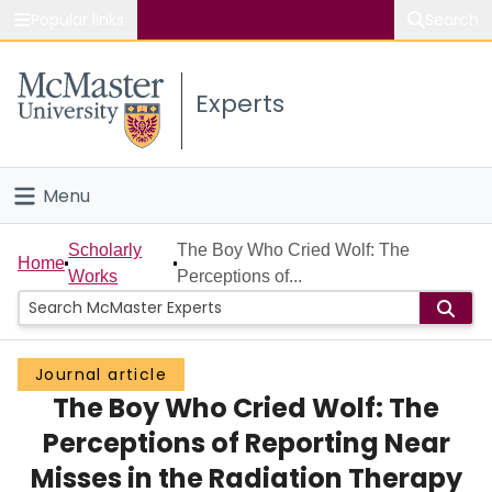
Popular links
Search
About McMaster
Experts
Study
Visit
Menu
Connect
Home
Scholarly
The Boy Who Cried Wolf: The
Home
Works
Perceptions of...
People
Groups
Journal article
The Boy Who Cried Wolf: The
Scholarly Works
Perceptions of Reporting Near
About
Misses in the Radiation Therapy