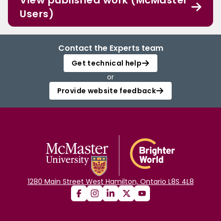
View published work (McMaster
Users)
Contact the Experts team
Get technical help
or
Provide website feedback
1280 Main Street West Hamilton, Ontario L8S 4L8