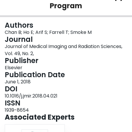
Program
Login
Authors
Chan B; Ho E; Arif S; Farrell T; Smoke M
Journal
Journal of Medical Imaging and Radiation Sciences,
Vol. 49, No. 2,
Publisher
Elsevier
Publication Date
June 1, 2018
DOI
10.1016/j.jmir.2018.04.021
ISSN
1939-8654
Associated Experts