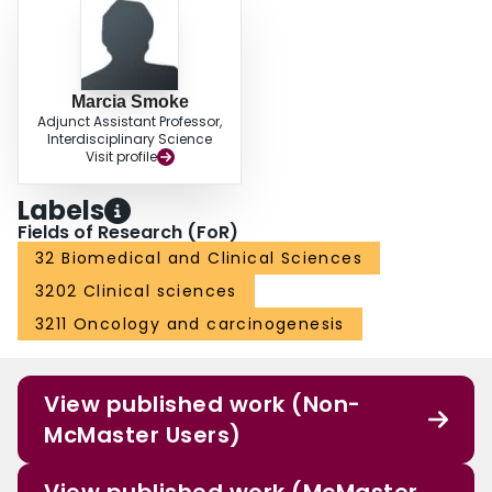
Marcia Smoke
Adjunct Assistant Professor,
Interdisciplinary Science
Visit profile
Labels
Fields of Research (FoR)
32 Biomedical and Clinical Sciences
3202 Clinical sciences
3211 Oncology and carcinogenesis
View published work (Non-
McMaster Users)