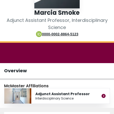
Login
Marcia Smoke
Adjunct Assistant Professor, Interdisciplinary
Science
0000-0002-8864-5123
Overview
McMaster Affiliations
Adjunct Assistant Professor
Interdisciplinary Science