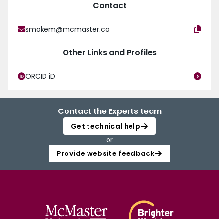
Contact
smokem@mcmaster.ca
Other Links and Profiles
ORCID iD
Contact the Experts team
Get technical help
or
Provide website feedback