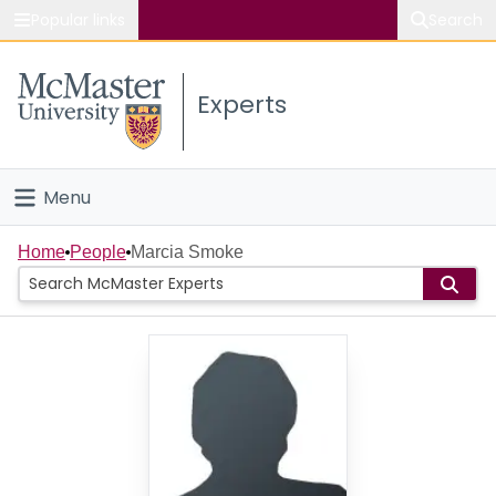
Popular links
Search
About McMaster
Experts
Study
Visit
Menu
Connect
Home
Home
People
Marcia Smoke
People
Groups
Scholarly Works
About