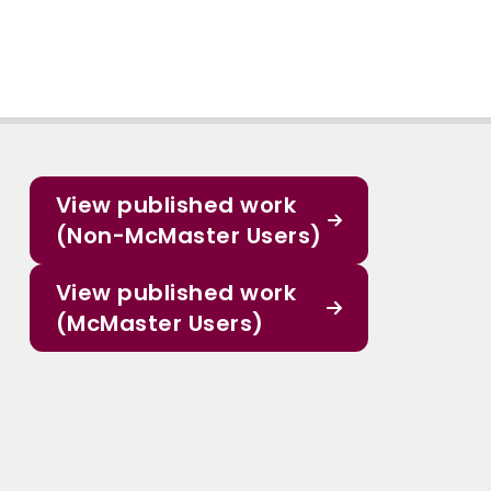
View published work
(Non-McMaster Users)
View published work
(McMaster Users)