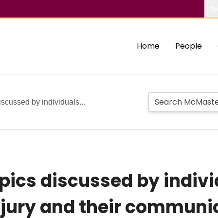
Ab
Home
People
scussed by individuals...
pics discussed by indivi
njury and their communi