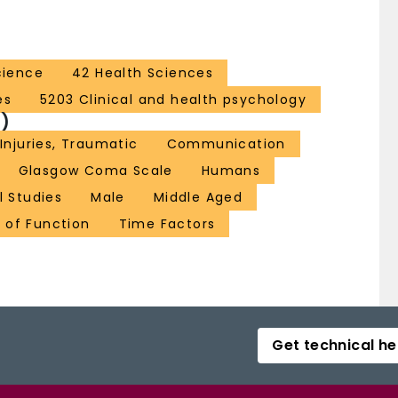
cience
42 Health Sciences
es
5203 Clinical and health psychology
)
 Injuries, Traumatic
Communication
Glasgow Coma Scale
Humans
l Studies
Male
Middle Aged
 of Function
Time Factors
Get technical he