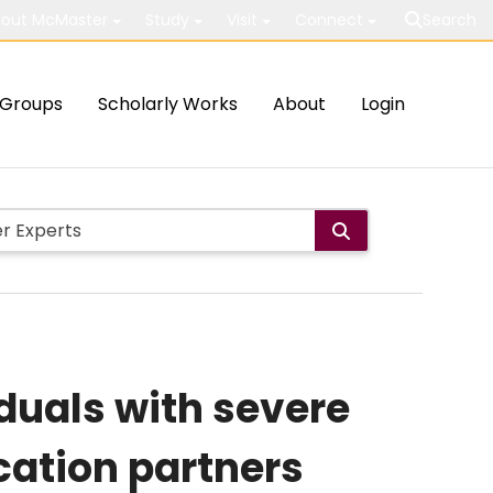
out McMaster
Study
Visit
Connect
Search
Groups
Scholarly Works
About
Login
duals with severe
cation partners