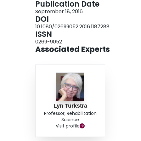
Publication Date
topic patterns during sub-acute recovery. CON
September 18, 2016
insight into the conversational topics of indivi
DOI
appropriate conversations and discussed mutual
10.1080/02699052.2016.1187288
partners. Findings may inform speech-language 
ISSN
improve conversational discourse abilities of in
0269-9052
communication partners.
Associated Experts
Lyn Turkstra
Professor, Rehabilitation
Science
Visit profile