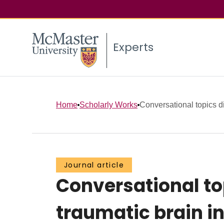
Experts
Home
Scholarly Works
Conversational topics di
Journal article
Conversational to
traumatic brain i