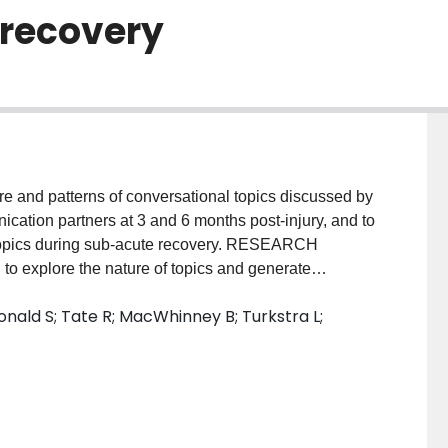
 recovery
and patterns of conversational topics discussed by
ication partners at 3 and 6 months post-injury, and to
topics during sub-acute recovery. RESEARCH
to explore the nature of topics and generate
 an understanding of conversational topic
onald S; Tate R; MacWhinney B; Turkstra L;
nitiation and maintenance. METHODS: Twenty-two
cation partner engaged in a 10-minute casual
d 6 months post-injury. MAIN OUTCOMES AND
re identified: connecting; re-engaging; and impacts
themes changed over time to reflect participants' sub-
ational dyads maintained similar conversational and