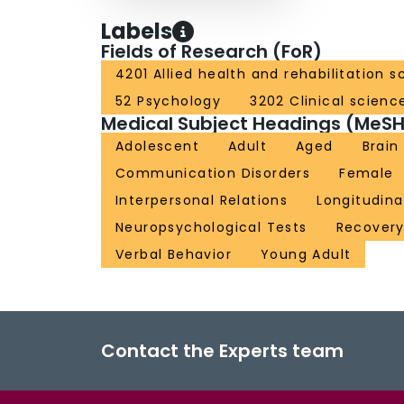
Labels
Fields of Research (FoR)
4201 Allied health and rehabilitation s
52 Psychology
3202 Clinical scienc
Medical Subject Headings (MeSH
Adolescent
Adult
Aged
Brain
Communication Disorders
Female
Interpersonal Relations
Longitudina
Neuropsychological Tests
Recovery
Verbal Behavior
Young Adult
Contact the Experts team