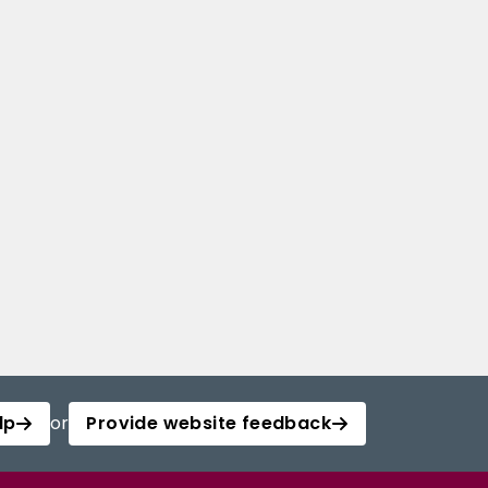
lp
or
Provide website feedback