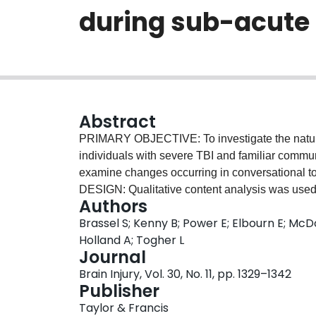
during sub-acute
Abstract
PRIMARY OBJECTIVE: To investigate the nature 
individuals with severe TBI and familiar commun
examine changes occurring in conversational 
DESIGN: Qualitative content analysis was used 
Authors
conversational themes. Topic analysis provided
Brassel S; Kenny B; Power E; Elbourn E; McD
management by identifying patterns of topic i
Holland A; Togher L
people with severe TBI and a familiar communi
Journal
conversation on self-selected topics at 3 an
Brain Injury, Vol. 30, No. 11, pp. 1329–1342
RESULTS: Three main conversational themes we
Publisher
of injury. The nature of topics related to these 
Taylor & Francis
acute rehabilitation experiences. Most convers