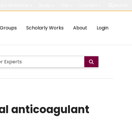
out McMaster
Study
Visit
Connect
Search
Groups
Scholarly Works
About
Login
al anticoagulant