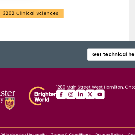
3202 Clinical Sciences
Get technical he
1280 Main Street West Hamilton, Onta
026
McMaster University
Terms & Conditions
Privacy Policy
Con