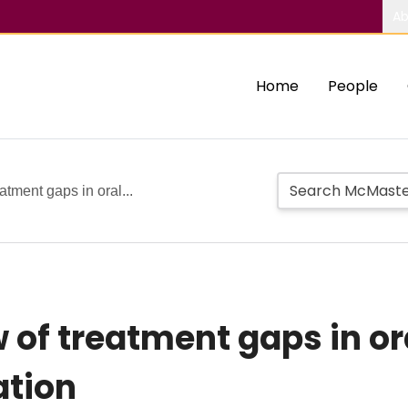
Ab
Home
People
atment gaps in oral...
 of treatment gaps in or
lation