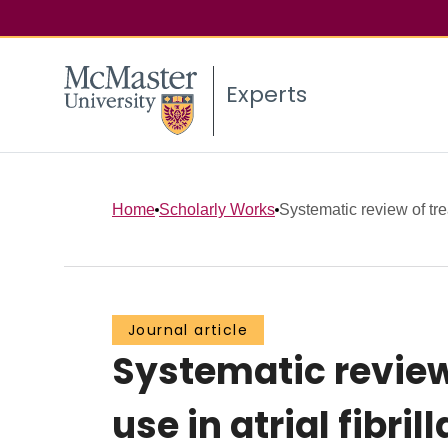
Experts
Home
Scholarly Works
Systematic review of tre
Journal article
Systematic review
use in atrial fibril