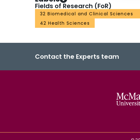
Fields of Research (FoR)
32 Biomedical and Clinical Sciences
42 Health Sciences
Contact the Experts team
©
2