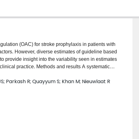
ulation (OAC) for stroke prophylaxis in patients with
sk factors. However, diverse estimates of guideline based
 provide insight into the variability seen in estimates
linical practice. Methods and results A systematic
odology, using comprehensive search terms for AF
S; Parkash R; Quayyum S; Khan M; Nieuwlaat R
tabases (January 2006–2016) were searched, and
udies reporting OAC use included. Study data and
es pooled by study factors, and meta-regression
ted with OAC uptake. Of 8861 records screened, 155
ed [median (25th, 75th percentiles) 2259 (595, 10,240)
rity of studies included AF patients with CHA2DS2-
le) 0.92 (0.83, 1.00)]. OAC use varied across studies
% (36.7%, 64.7%)] with high heterogeneity