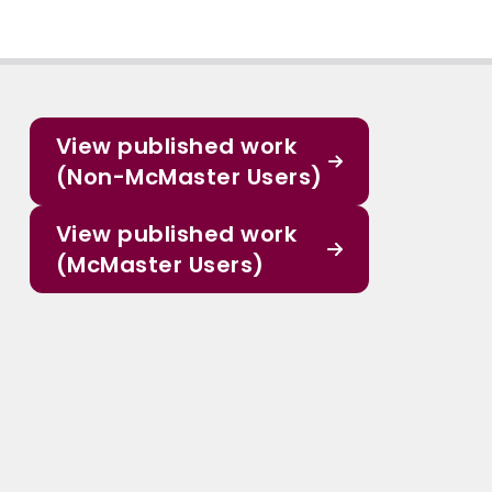
View published work
(Non-McMaster Users)
View published work
(McMaster Users)