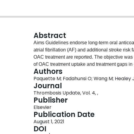
Abstract
Aims Guidelines endorse long-term oral anticoag
atrial fibrillation (AF) and additional stroke ri
OAC treatment are reported. The objective was to
of OAC treatment uptake and treatment gaps in c
Authors
review was conducted following Cochrane meth
Paquette M; Fadahunsi O; Wang M; Healey J
and anticoagulation. MEDLINE and EMBASE da
Journal
prospective and retrospective observational st
Thrombosis Update, Vol. 4, ,
patient characteristics were extracted, OAC rat
Publisher
analysis conducted to identify factors associa
Elsevier
eligible datasets from 147 studies were identifi
Publication Date
patients, mean age 73.8 ± 7.1 years]. The majo
August 1, 2021
VASc >1 [median proportion (25th, 75th percenti
DOI
[median proportion (25th, 75th percentile) 51.2