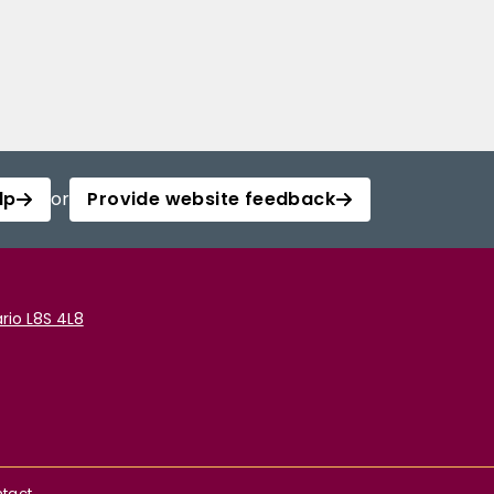
lp
or
Provide website feedback
rio L8S 4L8
tact