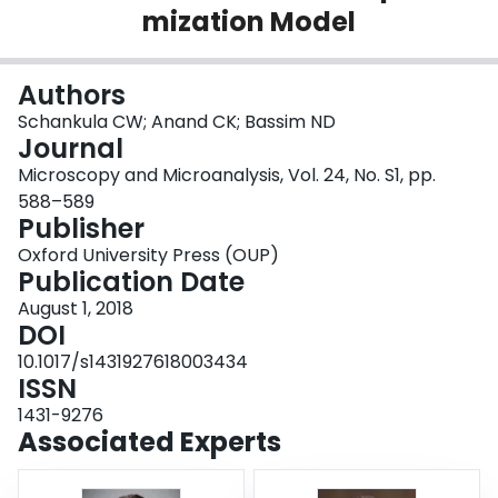
mization Model
Login
Authors
Schankula CW; Anand CK; Bassim ND
Journal
Microscopy and Microanalysis, Vol. 24, No. S1, pp.
588–589
Publisher
Oxford University Press (OUP)
Publication Date
August 1, 2018
DOI
10.1017/s1431927618003434
ISSN
1431-9276
Associated Experts