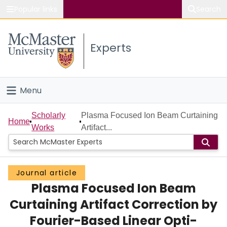
Popular links
Search
About McMaster
Experts
Study
Visit
Menu
Connect
Home
Scholarly
Plasma Focused Ion Beam Curtaining
Home
Works
Artifact...
People
Groups
Journal article
Plasma Focused Ion Beam
Scholarly Works
Curtaining Artifact Correction by
About
Fourier-Based Linear Opti-