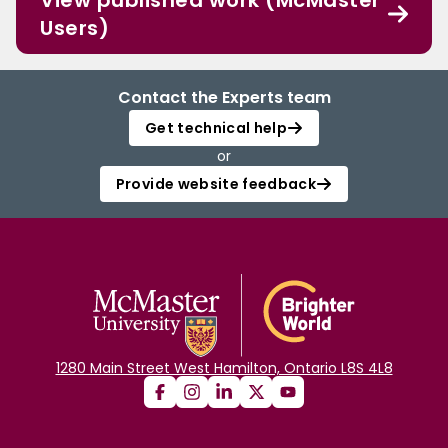
View published work (McMaster
Users)
Contact the Experts team
Get technical help
or
Provide website feedback
1280 Main Street West Hamilton, Ontario L8S 4L8