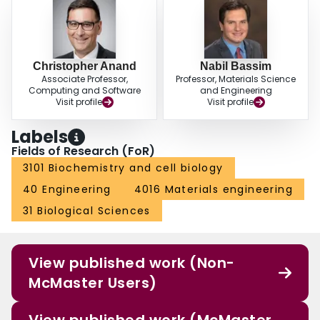
Christopher Anand
Nabil Bassim
Associate Professor,
Professor, Materials Science
Computing and Software
and Engineering
Visit profile
Visit profile
Labels
Fields of Research (FoR)
3101 Biochemistry and cell biology
40 Engineering
4016 Materials engineering
31 Biological Sciences
View published work (Non-
McMaster Users)