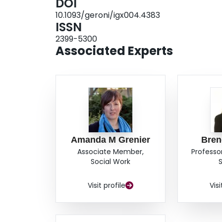
DOI
did not reach statistical significance. In terms
10.1093/geroni/igx004.4383
influence perceptions of comfort in high pressur
ISSN
(ATE=0.382, p<.001) whereas other technologie
2399-5300
significant per se. These results will be discusse
Associated Experts
drivers where their comfort and self-regulatory 
have been tracked across time.
Amanda M Grenier
Bren
Associate Member,
Professor
Social Work
Visit profile
Visi