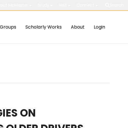
out McMaster
Study
Visit
Connect
Search
Groups
Scholarly Works
About
Login
IES ON