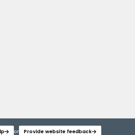
lp
or
Provide website feedback