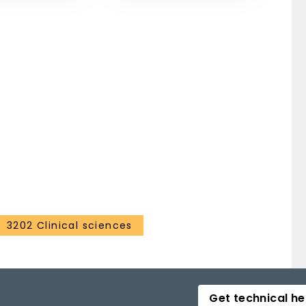
3202 Clinical sciences
Get technical he