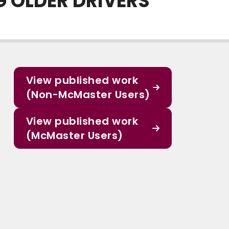
 OLDER DRIVERS
View published work
(Non-McMaster Users)
View published work
(McMaster Users)