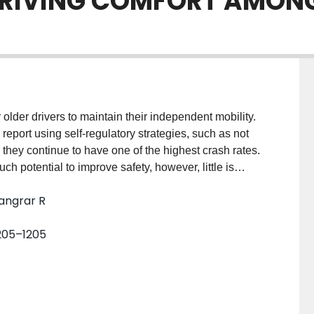
DRIVING COMFORT AMONG
older drivers to maintain their independent mobility.
report using self-regulatory strategies, such as not
, they continue to have one of the highest crash rates.
potential to improve safety, however, little is
who actually own vehicles equipped with these
Sangrar R
ts (aged 50–89; 7 females, 8 males) who drove vehicles
ing Comfort Scales; a valid and reliable measure that
 1205–1205
ng situations. Non-parametric statistical analysis using
Adaptive Cruise Control (ACC; ATE=0.343, p=.001)
.272, p=.033) significantly impacted perceptions of
avy rain. However, other AVTs such as Lane
and Navigation Assistance (NA; ATE=0.158, p=.427)