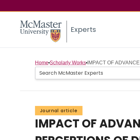
Experts
Home
Scholarly Works
IMPACT OF ADVANCE
Journal article
IMPACT OF ADVAN