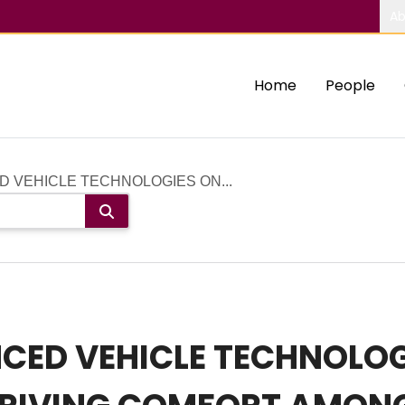
Ab
Home
People
D VEHICLE TECHNOLOGIES ON...
CED VEHICLE TECHNOLOG