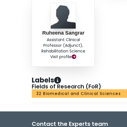
Ruheena Sangrar
Assistant Clinical
Professor (Adjunct),
Rehabilitation Science
Visit profile
Labels
Fields of Research (FoR)
32 Biomedical and Clinical Sciences
Contact the Experts team