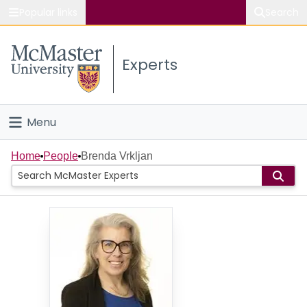
Popular links
Search
About McMaster
Experts
Study
Visit
Menu
Connect
Home
Home
People
Brenda Vrkljan
People
Groups
Scholarly Works
About