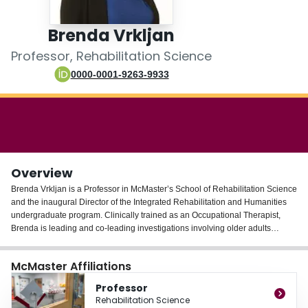
Login
Brenda Vrkljan
Professor, Rehabilitation Science
0000-0001-9263-9933
Overview
Brenda Vrkljan is a Professor in McMaster’s School of Rehabilitation Science
and the inaugural Director of the Integrated Rehabilitation and Humanities
undergraduate program. Clinically trained as an Occupational Therapist,
Brenda is leading and co-leading investigations involving older adults
focused on leveraging technology to support healthy aging, mobility, and out-
of-home participation among older Canadians. Brenda’s expertise lies
McMaster Affiliations
mainly in the assessment and rehabilitation of older people specific to
medical fitness to drive. She is also the co-scientific lead of the McMaster
Professor
Collaborative for Health and Aging, which focuses on building capacity
Rehabilitation Science
regarding the involvement of older adults, their caregivers, and others with