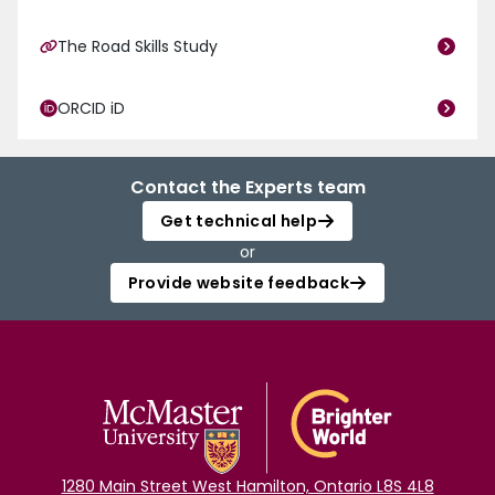
The Road Skills Study
ORCID iD
Contact the Experts team
Get technical help
or
Provide website feedback
1280 Main Street West Hamilton, Ontario L8S 4L8