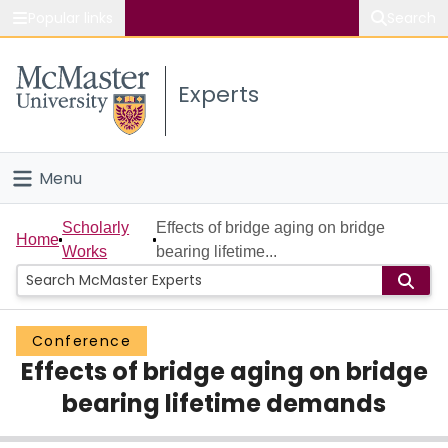
Popular links
Search
About McMaster
Experts
Study
Visit
Menu
Connect
Home
Scholarly
Effects of bridge aging on bridge
Home
Works
bearing lifetime...
People
Groups
Conference
Effects of bridge aging on bridge
Scholarly Works
bearing lifetime demands
About