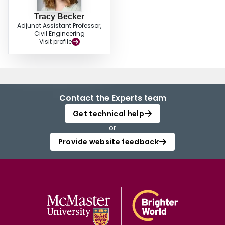
Tracy Becker
Adjunct Assistant Professor,
Civil Engineering
Visit profile
Contact the Experts team
Get technical help
or
Provide website feedback