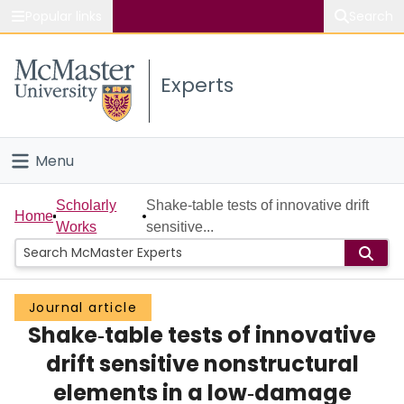
Popular links
Search
About McMaster
Experts
Study
Visit
Menu
Connect
Home
Scholarly
Shake‐table tests of innovative drift
Home
Works
sensitive...
People
Groups
Journal article
Shake‐table tests of innovative
Scholarly Works
drift sensitive nonstructural
About
elements in a low‐damage