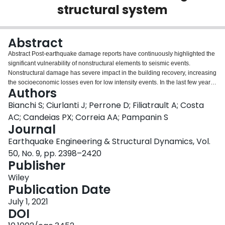
structural system
Login
Abstract
Abstract Post‐earthquake damage reports have continuously highlighted the
significant vulnerability of nonstructural elements to seismic events.
Nonstructural damage has severe impact in the building recovery, increasing
the socioeconomic losses even for low intensity events. In the last few years,
Authors
research efforts have focused on the development of innovative
nonstructural solutions, to be combined with damage‐resistant structural
Bianchi S; Ciurlanti J; Perrone D; Filiatrault A; Costa
skeletons in order to obtain an overall high‐performance building. As part of
AC; Candeias PX; Correia AA; Pampanin S
a European Union (EU)‐funded project, the effectiveness of such integrated
Journal
skeleton&envelope low‐damage system in reducing the earthquake related
Earthquake Engineering & Structural Dynamics, Vol.
losses was investigated. Tridimensional shake table tests on a 1:2 scaled
timber‐concrete low‐damage structural skeleton, “dressed” by different
50, No. 9, pp. 2398–2420
innovative nonstructural elements (glass/concrete facades, gypsum/masonry
Publisher
partitions), were performed at the National Laboratory for Civil Engineering
Wiley
(LNEC) in Lisbon, Portugal. The shake table tests were carried out at
Publication Date
increasing seismic intensities to investigate the structural and nonstructural
performance up to a higher‐than Collapse Prevention Limit State according
July 1, 2021
to the Italian Code (975 years return period). This paper focuses on the
DOI
dynamic behavior of nonstructural elements with detailed discussion on