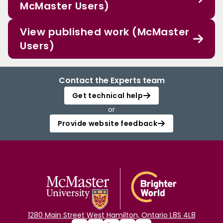
McMaster Users)
View published work (McMaster
Users)
Contact the Experts team
Get technical help
or
Provide website feedback
1280 Main Street West Hamilton, Ontario L8S 4L8