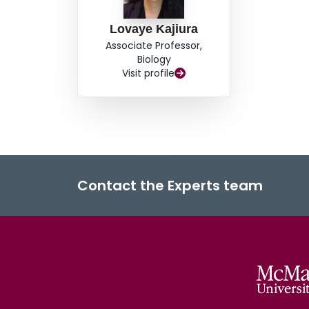
Lovaye Kajiura
Associate Professor,
Biology
Visit profile
Contact the Experts team