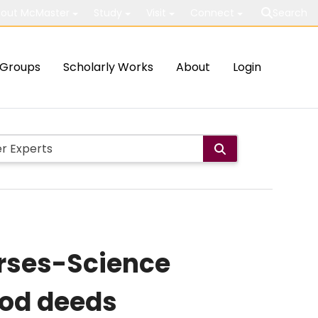
out McMaster
Study
Visit
Connect
Search
Groups
Scholarly Works
About
Login
rses-Science
ood deeds