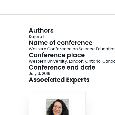
Authors
Kajiura L
Name of conference
Western Conference on Science Educatio
Conference place
Western University, London, Ontario, Cana
Conference end date
July 3, 2019
Associated Experts