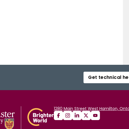
Get technical he
1280 Main Street West Hamilton, Onta