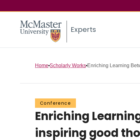
Experts
Home
Scholarly Works
Enriching Learning Be
Conference
Enriching Learni
inspiring good th