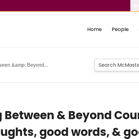
Ab
Home
People
tween &amp; Beyond...
ng Between & Beyond Cou
oughts, good words, & g