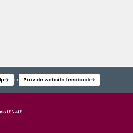
lp
or
Provide website feedback
rio L8S 4L8