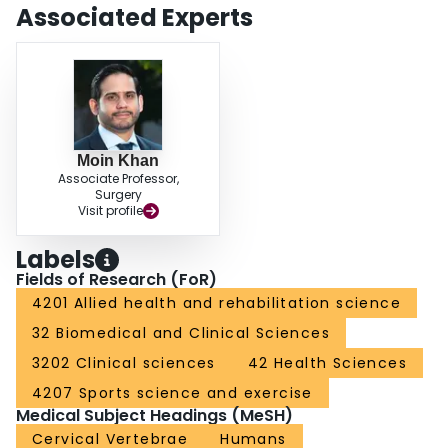
times of RTP. There is limited evidence regarding RTP or outcomes after
Associated Experts
CDR or multilevel surgery. CONCLUSION: The management and RTP in
elite athletes after cervical spine injury is a highly complex and multifactorial
topic. The overall evidence in this review suggests that RTP in asymptomatic
athletes after both ACDF and PF is safe, and there is little evidence for
decreased performance postoperatively. Surgical management results in a
higher RTP rate compared with athletes managed conservatively.
Moin Khan
Associate Professor,
Surgery
Visit profile
Labels
Fields of Research (FoR)
4201 Allied health and rehabilitation science
32 Biomedical and Clinical Sciences
3202 Clinical sciences
42 Health Sciences
4207 Sports science and exercise
Medical Subject Headings (MeSH)
Cervical Vertebrae
Humans