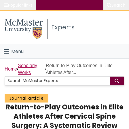
Popular links
Search
About McMaster
Experts
Study
Visit
Menu
Connect
Home
Scholarly
Return-to-Play Outcomes in Elite
Home
Works
Athletes After...
People
Groups
Journal article
Return-to-Play Outcomes in Elite
Scholarly Works
Athletes After Cervical Spine
About
Surgery: A Systematic Review