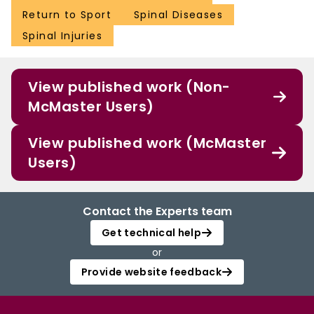
Return to Sport
Spinal Diseases
Spinal Injuries
View published work (Non-
McMaster Users)
View published work (McMaster
Users)
Contact the Experts team
Get technical help
or
Provide website feedback