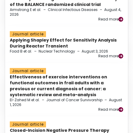
of the BALANCE randomized clinical trial
Armstrong E et al.
–
Clinical Infectious Diseases
–
August 4,
2026
Read more
Journal article
Applying Shapley Effect for Sensitivity Analysis
During Reactor Transient
Foad B et al.
–
Nuclear Technology
–
August 3, 2026
Read more
Journal article
Effectiveness of exercise interventions on
functional outcomes in frail adults with a
previous or current diagnosis of cancer: a
systematic review and meta-analysis
El-Zahed M et al.
–
Journal of Cancer Survivorship
–
August
1, 2026
Read more
Journal article
Closed-Incision Negative Pressure Therapy