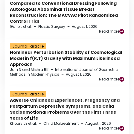
Compared to Conventional Dressing Following
Autologous Abdominal Tissue Breast
Reconstruction: The MACVAC Pilot Randomized
Control Trial
Gallo L et al.
–
Plastic Surgery
–
August 1, 2026
Read more
Journal article
Nonlinear Perturbation Stability of Cosmological
Model in f(R,T) Gravity with Maximum Likelihood
Approach
Jain N and Mishra RK
–
International Journal of Geometric
Methods in Modern Physics
–
August 1, 2026
Read more
Journal article
Adverse Childhood Experiences, Pregnancy and
Postpartum Depressive Symptoms, and Child
Socioemotional Problems Over the First Three
Years of Life
Khoury JE et al.
–
Child Maltreatment
–
August 1, 2026
Read more