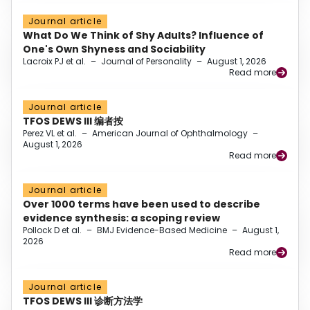
Journal article
What Do We Think of Shy Adults? Influence of
One's Own Shyness and Sociability
Lacroix PJ et al.
–
Journal of Personality
–
August 1, 2026
Read more
Journal article
TFOS DEWS III 编者按
Perez VL et al.
–
American Journal of Ophthalmology
–
August 1, 2026
Read more
Journal article
Over 1000 terms have been used to describe
evidence synthesis: a scoping review
Pollock D et al.
–
BMJ Evidence-Based Medicine
–
August 1,
2026
Read more
Journal article
TFOS DEWS III 诊断方法学