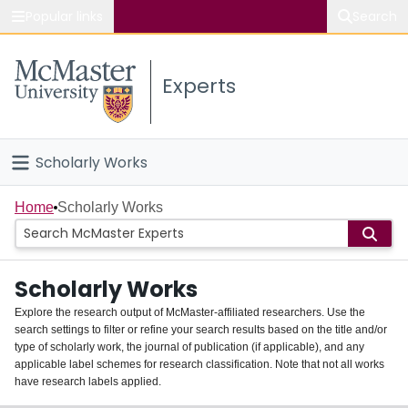
Popular links
Search
About McMaster
Experts
Study
Visit
Scholarly Works
Connect
Home
Home
Scholarly Works
People
Scholarly Works
Groups
Explore the research output of McMaster-affiliated researchers. Use the
search settings to filter or refine your search results based on the title and/or
About
type of scholarly work, the journal of publication (if applicable), and any
applicable label schemes for research classification. Note that not all works
Login
have research labels applied.