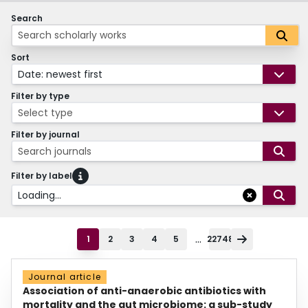
Search
Sort
Date: newest first
Filter by type
Select type
Filter by journal
Search journals
Filter by label
Loading...
...
1
2
3
4
5
22748
Journal article
Association of anti-anaerobic antibiotics with
mortality and the gut microbiome: a sub-study