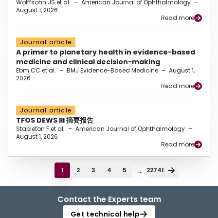
Wolffsohn JS et al.
–
American Journal of Ophthalmology
–
August 1, 2026
Read more
Journal article
A primer to planetary health in evidence-based
medicine and clinical decision-making
Ebm CC et al.
–
BMJ Evidence-Based Medicine
–
August 1,
2026
Read more
Journal article
TFOS DEWS III 摘要报告
Stapleton F et al.
–
American Journal of Ophthalmology
–
August 1, 2026
Read more
...
1
2
3
4
5
22748
Contact the Experts team
Get technical help