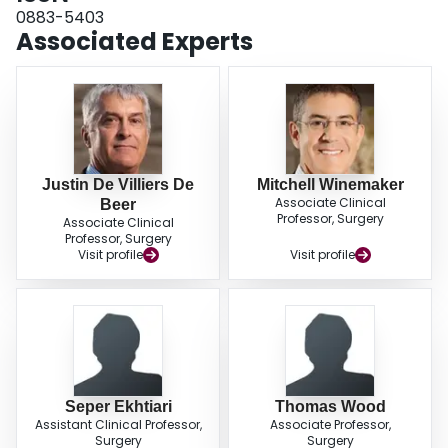
are becoming younger and more obese. It is unclear whether patients are
0883-5403
becoming more medically complex. These trends paint a concerning picture
Associated Experts
of a population that is increasingly complex, and may require a greater
allocation of resources in the future. LEVEL OF EVIDENCE: Level III,
retrospective cohort study.
Justin De Villiers De
Mitchell Winemaker
Associate Clinical
Beer
Professor, Surgery
Associate Clinical
Professor, Surgery
Visit profile
Visit profile
Seper Ekhtiari
Thomas Wood
Assistant Clinical Professor,
Associate Professor,
Surgery
Surgery