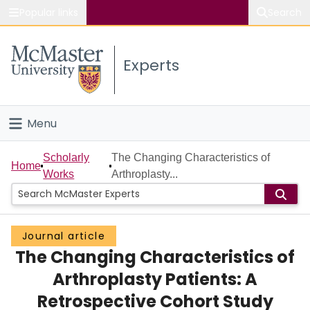
Popular links
Search
About McMaster
Experts
Study
Visit
Menu
Connect
Home
Scholarly
The Changing Characteristics of
Home
Works
Arthroplasty...
People
Groups
Journal article
The Changing Characteristics of
Scholarly Works
Arthroplasty Patients: A
About
Retrospective Cohort Study