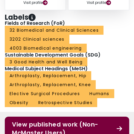
Visit profile
Visit profile
Labels
Fields of Research (FoR)
32 Biomedical and Clinical Sciences
3202 Clinical sciences
4003 Biomedical engineering
Sustainable Development Goals (SDG)
3 Good Health and Well Being
Medical Subject Headings (MeSH)
Arthroplasty, Replacement, Hip
Arthroplasty, Replacement, Knee
Elective Surgical Procedures
Humans
Obesity
Retrospective Studies
View published work (Non-
McMaster Users)