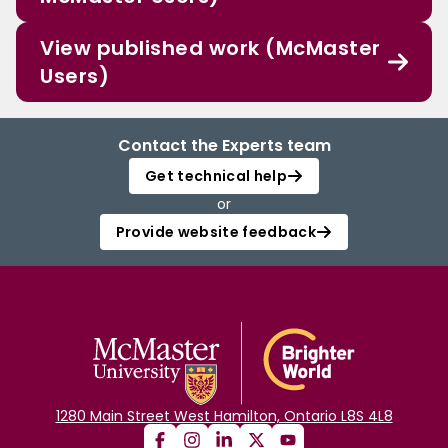
View published work (McMaster
Users)
Contact the Experts team
Get technical help
or
Provide website feedback
1280 Main Street West Hamilton, Ontario L8S 4L8