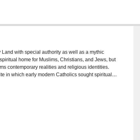
 Land with special authority as well as a mythic
spiritual home for Muslims, Christians, and Jews, but
rms contemporary realities and religious identities.
ite in which early modern Catholics sought spiritual
found and disruptive change. The Ottoman conquest of
Catholic reform, the integration of the Mediterranean
 of new imperial rivalries transformed the Custody of
on that had overseen Western pilgrimage since 1342,
y 1517. This contestation underscored the Holy Land's
ed Catholic tradition.