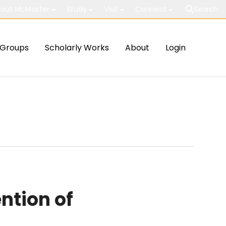
out McMaster
Study
Visit
Connect
Search
Groups
Scholarly Works
About
Login
ntion of