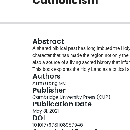
Catholicism
Abstract
A shared biblical past has long imbued the Holy
character that has made the region not only the 
also a source of a living sacred history that info
This book explores the Holy Land as a critical s
Authors
and political legitimacy during a period of pro
Armstrong MC
the region, the division of the Western Church, 
Publisher
into global trading networks, and the emergence
Cambridge University Press (CUP)
the Holy Land, the venerable Catholic instituti
Publication Date
into a site of intense intra-Christian conflict b
May 31, 2021
importance as a frontier and center of an embattl
DOI
10.1017/9781108957946