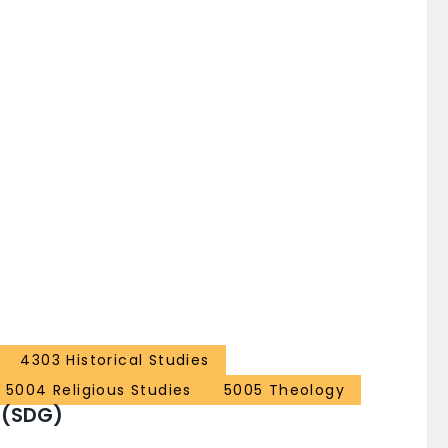
4303 Historical Studies
5004 Religious Studies
5005 Theology
 (SDG)