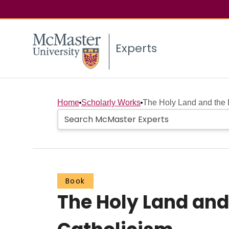
Experts
Home
Scholarly Works
The Holy Land and the E
Book
The Holy Land and