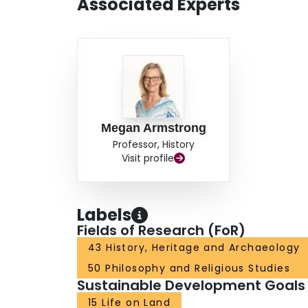
Associated Experts
Megan Armstrong
Professor, History
Visit profile
Labels
Fields of Research (FoR)
43 History, Heritage and Archaeology
50 Philosophy and Religious Studies
Sustainable Development Goals
15 Life on Land