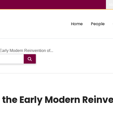
Ab
Home
People
arly Modern Reinvention of...
 the Early Modern Reinve