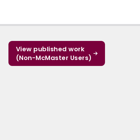
View published work
(Non-McMaster Users)