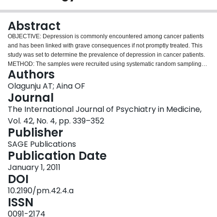
Login
Abstract
OBJECTIVE: Depression is commonly encountered among cancer patients
and has been linked with grave consequences if not promptly treated. This
study was set to determine the prevalence of depression in cancer patients.
METHOD: The samples were recruited using systematic random sampling
Authors
and made up of 200 cancer patients and 200 age and sex matched controls
that consented and met the inclusion criteria. The instruments used included:
Olagunju AT; Aina OF
Socio-demographic and clinical profile questionnaire, Centre for
Journal
Epidemiological Studies Depression Scale Revised (CES-DR), and the
The International Journal of Psychiatry in Medicine,
Schedule for Clinical Assessment in Neuropsychiatry (SCAN). The
Vol. 42, No. 4, pp. 339–352
instruments were administered by the researchers on the subjects and
Publisher
controls, and data obtained were analyzed using SPSS-15. RESULTS: A
larger proportion of cancer patients compared to controls had depressive
SAGE Publications
symptomatology (CES-DR score of 16 and above) made up of 98 (49.0%)
Publication Date
cancer patients compared to 40 (20.0%) controls, and the difference was
statistically significant, p = < 0.001. Seventy-four (18.5%) subjects from the
January 1, 2011
two groups had depressive disorder using SCAN. The prevalence of
DOI
depression in cancer subjects was 27.5% with 9.5% in controls and the
10.2190/pm.42.4.a
difference was statistically significant with p = < 0.001. A substantial
ISSN
proportion of cancer patients with depression, 36 (65.5%, n = 55), had
moderate depression, 15 (27.3%, n = 55) were mildly depressed, and 7.2%
0091-2174