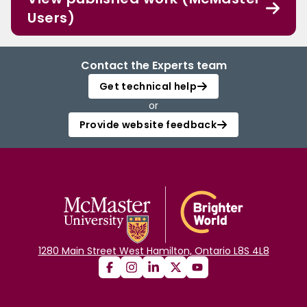
Users)
Contact the Experts team
Get technical help
or
Provide website feedback
1280 Main Street West Hamilton, Ontario L8S 4L8