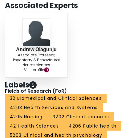
(n = 55) had severe depression. CONCLUSION: A significant proportion of
Associated Experts
cancer patients had depression compared with the controls with acute
medical conditions. Prompt identification and treatment of cancer, mental
disorders like depression should be integrated into cancer care in this part of
the world.
Andrew Olagunju
Associate Professor,
Psychiatry & Behavioural
Neurosciences
Visit profile
Labels
Fields of Research (FoR)
32 Biomedical and Clinical Sciences
4203 Health Services and Systems
4205 Nursing
3202 Clinical sciences
42 Health Sciences
4206 Public health
5203 Clinical and health psychology