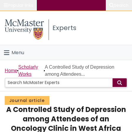
Popular links
Search
About McMaster
Experts
Study
Visit
Menu
Connect
Home
Scholarly
A Controlled Study of Depression
Home
Works
among Attendees...
People
Groups
Journal article
A Controlled Study of Depression
Scholarly Works
among Attendees of an
About
Oncology Clinic in West Africa