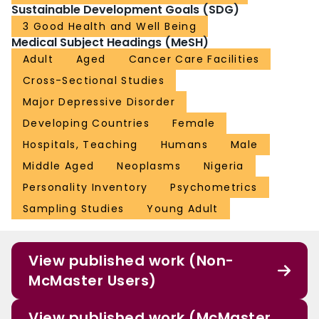
Sustainable Development Goals (SDG)
3 Good Health and Well Being
Medical Subject Headings (MeSH)
Adult
Aged
Cancer Care Facilities
Cross-Sectional Studies
Major Depressive Disorder
Developing Countries
Female
Hospitals, Teaching
Humans
Male
Middle Aged
Neoplasms
Nigeria
Personality Inventory
Psychometrics
Sampling Studies
Young Adult
View published work (Non-
McMaster Users)
View published work (McMaster