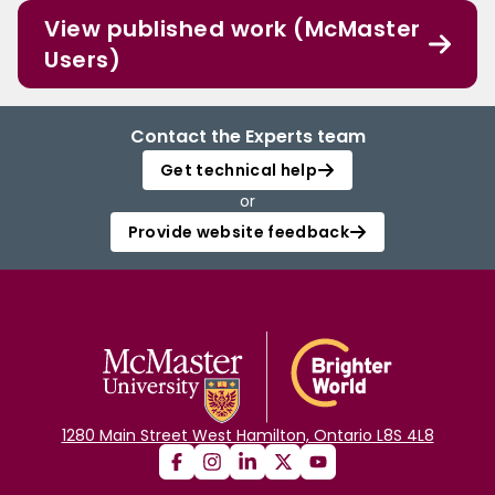
View published work (McMaster
Users)
Contact the Experts team
Get technical help
or
Provide website feedback
1280 Main Street West Hamilton, Ontario L8S 4L8