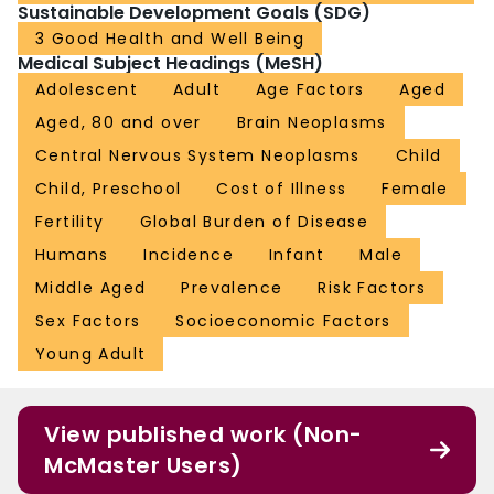
cancer might be reflective of differences in diagnoses and reporting practices
Sustainable Development Goals (SDG)
or unknown environmental and genetic risk factors. Future efforts are needed
3 Good Health and Well Being
to analyse CNS cancer burden by subtype. FUNDING: Bill & Melinda Gates
Medical Subject Headings (MeSH)
Foundation.
Adolescent
Adult
Age Factors
Aged
Aged, 80 and over
Brain Neoplasms
Central Nervous System Neoplasms
Child
Child, Preschool
Cost of Illness
Female
Fertility
Global Burden of Disease
Humans
Incidence
Infant
Male
Middle Aged
Prevalence
Risk Factors
Sex Factors
Socioeconomic Factors
Young Adult
View published work (Non-
McMaster Users)