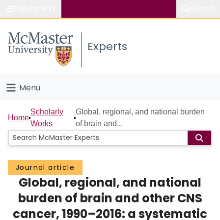
Popular links
Search
About McMaster
Experts
Study
Visit
Menu
Connect
Home
Scholarly
Global, regional, and national burden
Home
Works
of brain and...
People
Groups
Journal article
Global, regional, and national
Scholarly Works
burden of brain and other CNS
About
cancer, 1990–2016: a systematic