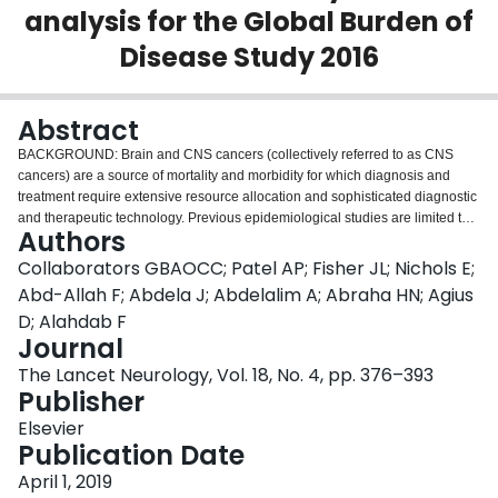
analysis for the Global Burden of
Login
Disease Study 2016
Abstract
BACKGROUND: Brain and CNS cancers (collectively referred to as CNS
cancers) are a source of mortality and morbidity for which diagnosis and
treatment require extensive resource allocation and sophisticated diagnostic
and therapeutic technology. Previous epidemiological studies are limited to
Authors
specific geographical regions or time periods, making them difficult to
compare on a global scale. In this analysis, we aimed to provide a
Collaborators GBAOCC; Patel AP; Fisher JL; Nichols E;
comparable and comprehensive estimation of the global burden of brain
Abd-Allah F; Abdela J; Abdelalim A; Abraha HN; Agius
cancer between 1990 and 2016. METHODS: We report means and 95%
D; Alahdab F
uncertainty intervals (UIs) for incidence, mortality, and disability-adjusted life-
Journal
years (DALYs) estimates for CNS cancers (according to the International
Classification of Diseases tenth revision: malignant neoplasm of meninges,
The Lancet Neurology, Vol. 18, No. 4, pp. 376–393
malignant neoplasm of brain, and malignant neoplasm of spinal cord, cranial
Publisher
nerves, and other parts of CNS) from the Global Burden of Diseases, Injuries,
Elsevier
and Risk Factors Study 2016. Data sources include vital registration and
Publication Date
cancer registry data. Mortality was modelled using an ensemble model
approach. Incidence was estimated by dividing the final mortality estimates
April 1, 2019
by mortality to incidence ratios. DALYs were estimated by summing years of