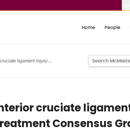
Ab
Home
People
cruciate ligament injury:...
terior cruciate ligament
reatment Consensus Gr