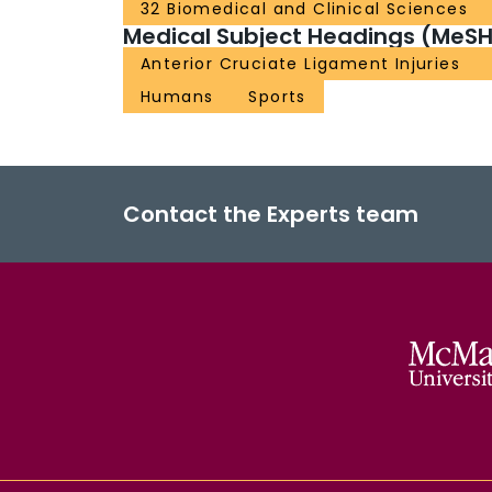
32 Biomedical and Clinical Sciences
Medical Subject Headings (MeSH
Anterior Cruciate Ligament Injuries
Humans
Sports
Contact the Experts team