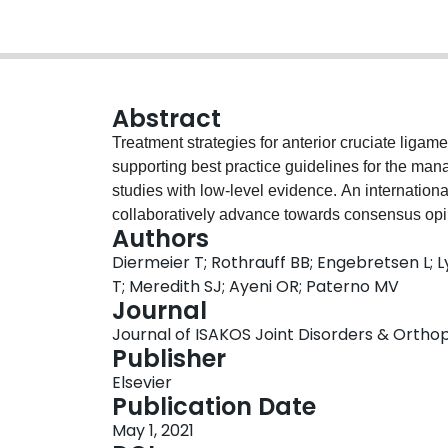
Abstract
Treatment strategies for anterior cruciate ligam
supporting best practice guidelines for the man
studies with low-level evidence. An internatio
collaboratively advance towards consensus opi
Authors
operative versus non-operative treatment for ACL
Diermeier T; Rothrauff BB; Engebretsen L; 
consensus statements on operative versus non-o
T; Meredith SJ; Ayeni OR; Paterno MV
ACL Consensus Meeting Panther Symposium 2019
Journal
management of ACL injuries, representing 18 co
Journal of ISAKOS Joint Disorders & Orthopa
based on the Delphi method of achieving cons
Publisher
by the Scientific Organising Committee and Ses
Elsevier
participants reviewed preliminary statements pr
Publication Date
comments on the statement via online survey. 
May 1, 2021
for each statement, after which a final vote wa