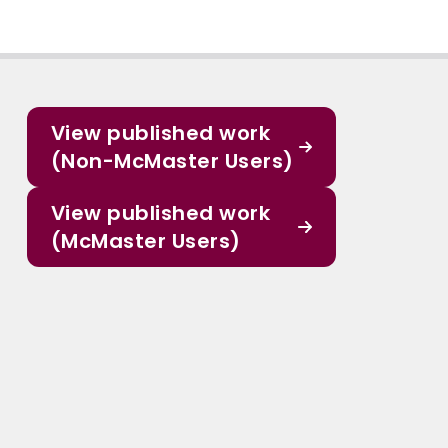
View published work
(Non-McMaster Users)
View published work
(McMaster Users)