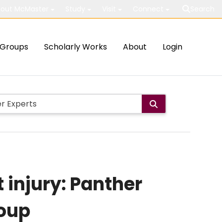
out McMaster
Study
Visit
Connect
Search
Groups
Scholarly Works
About
Login
 injury: Panther
oup