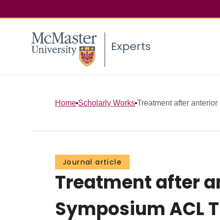
Experts
Home
Scholarly Works
Treatment after anterior 
Journal article
Treatment after an
Symposium ACL T