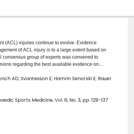
ent (ACL) injuries continue to evolve. Evidence
agement of ACL injury is to a large extent based on
nal consensus group of experts was convened to
nions regarding the best available evidence on
 injury.The purpose of this study was to report the
Lynch AD; Svantesson E; Hamrin Senorski E; Rauer
perative treatment of ACL injuries developed at the
. Sixty-six international experts on the
untries, convened and participated in a process
edic Sports Medicine, Vol. 6, No. 3, pp. 129–137
ensus. Proposed consensus statements were drafted
sion Chairs for the three working groups. Panel
ior to the meeting and provided initial agreement and
During the meeting, discussion and debate occurred
s then held. Eighty per cent agreement was defined a