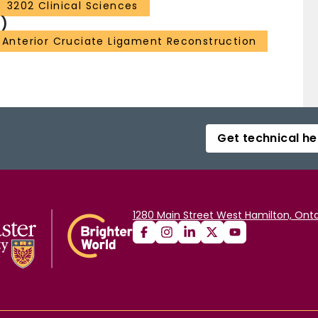
3202 Clinical Sciences
)
Anterior Cruciate Ligament Reconstruction
Get technical he
1280 Main Street West Hamilton, Onta