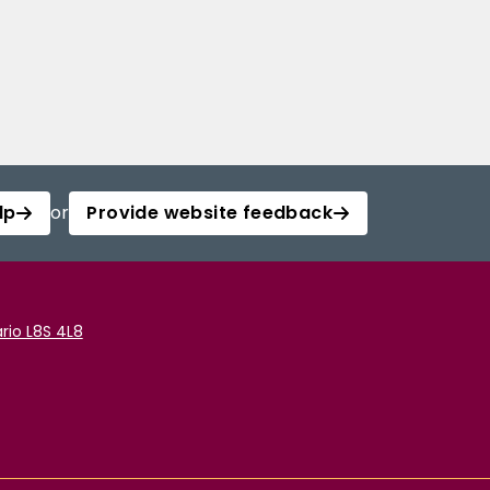
lp
or
Provide website feedback
rio L8S 4L8