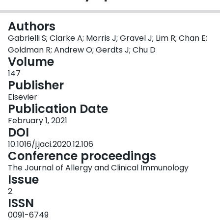
Login
Authors
Gabrielli S; Clarke A; Morris J; Gravel J; Lim R; Chan E;
Goldman R; Andrew O; Gerdts J; Chu D
Volume
147
Publisher
Elsevier
Publication Date
February 1, 2021
DOI
10.1016/j.jaci.2020.12.106
Conference proceedings
The Journal of Allergy and Clinical Immunology
Issue
2
ISSN
0091-6749