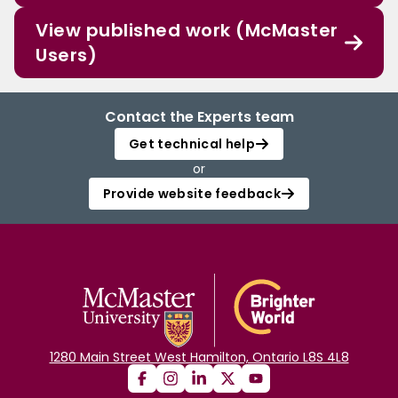
View published work (McMaster
Users)
Contact the Experts team
Get technical help
or
Provide website feedback
1280 Main Street West Hamilton, Ontario L8S 4L8