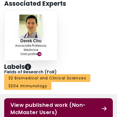
Associated Experts
Derek Chu
Associate Professor,
Medicine
Visit profile
Labels
Fields of Research (FoR)
32 Biomedical and Clinical Sciences
3204 Immunology
View published work (Non-
McMaster Users)