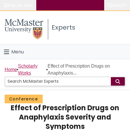
Popular links
Search
About McMaster
Experts
Study
Visit
Menu
Connect
Home
Scholarly
Effect of Prescription Drugs on
Home
Works
Anaphylaxis...
People
Groups
Conference
Effect of Prescription Drugs on
Scholarly Works
Anaphylaxis Severity and
About
Symptoms