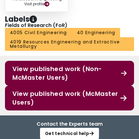
Visit profile
Labels
Fields of Research (FoR)
4005 Civil Engineering
40 Engineering
4019 Resources Engineering and Extractive
Metallurgy
View published work (Non-
McMaster Users)
View published work (McMaster
Users)
Contact the Experts team
Get technical help