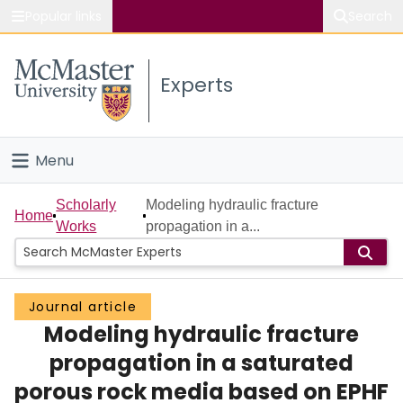
Popular links
Search
About McMaster
Experts
Study
Visit
Menu
Connect
Home
Scholarly
Modeling hydraulic fracture
Home
Works
propagation in a...
People
Groups
Journal article
Modeling hydraulic fracture
Scholarly Works
propagation in a saturated
About
porous rock media based on EPHF