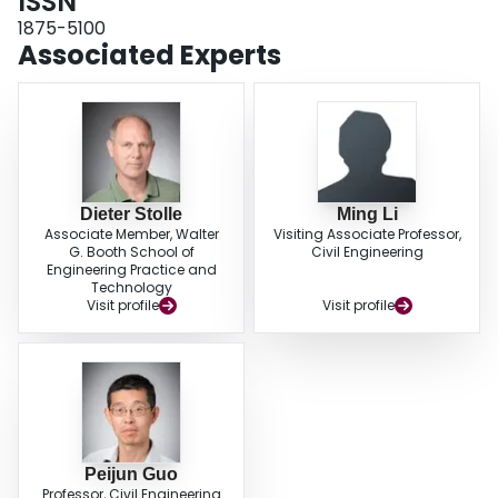
ISSN
homogeneous fully saturated porous rock. Comparison with analytical
results indicates that the EPHF method is capable of being used to model
1875-5100
these characteristics and the hydraulic fracture propagation in a porous rock
Associated Experts
media with or without heterogeneity included.
Dieter Stolle
Ming Li
Associate Member, Walter
Visiting Associate Professor,
G. Booth School of
Civil Engineering
Engineering Practice and
Technology
Visit profile
Visit profile
Peijun Guo
Professor, Civil Engineering