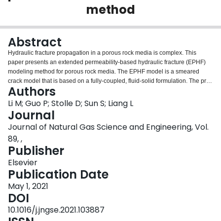
method
Login
Abstract
Hydraulic fracture propagation in a porous rock media is complex. This
paper presents an extended permeability-based hydraulic fracture (EPHF)
modeling method for porous rock media. The EPHF model is a smeared
crack model that is based on a fully-coupled, fluid-solid formulation. The pre-
Authors
failure deformation of the solid phase is modeled by poroelasticity and the
Drucker-Prager plasticity model is used for the post-fracture process. The
Li M; Guo P; Stolle D; Sun S; Liang L
flow liquid phase is described by Darcy's law. An extra material parameter
Journal
that characterizes the onset of cracking for the brittle material is integrated
Journal of Natural Gas Science and Engineering, Vol.
into the smeared equation. Three models are integrated into the EPHF
89, ,
method for calculating the relative permeability when considering the mixture
Publisher
feature of the in-situ fluid and injected fluid. In addition to simulating fracture
propagation in a homogeneous porous rock media, the EPHF model is good
Elsevier
for simulating the fracture propagation in various heterogeneous rocks when
Publication Date
incorporating static level set functions to describe material interfaces. An
approximate method is discussed for estimating the effective hydro-fracture
May 1, 2021
features; i.e., the equivalent fracture zone, fracture path and fracture
DOI
aperture. Influence factors, e.g., the material properties and effective stress
10.1016/j.jngse.2021.103887
ratio for breakdown pressure and propagation pressure, are studied in a