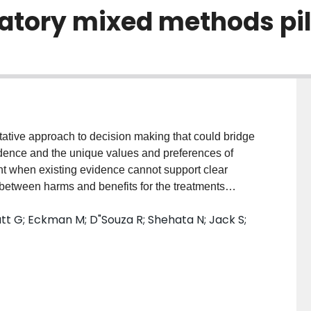
atory mixed methods pil
tive approach to decision making that could bridge
dence and the unique values and preferences of
ant when existing evidence cannot support clear
between harms and benefits for the treatments
ight heparin (LMWH) for the prevention of venous
tt G; Eckman M; D"Souza R; Shehata N; Jack S;
nts one such situation. The objective of this paper
 pilot study that will explore the application of
 process involving prophylactic LMWH for pregnant
 have experienced a VTE. METHODS AND ANALYSIS:
 explanatory, sequential study, including quantitative
ive data collection and analysis. In step I, we will ask