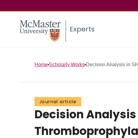
Experts
Home
Scholarly Works
Decision Analysis in SH
Journal article
Decision Analysis
Thromboprophylax