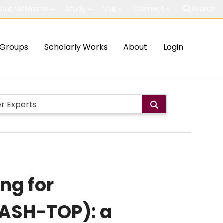
out McMaster
Study
Visit
Connect
Search
Groups
Scholarly Works
About
Login
ng for
ASH-TOP): a