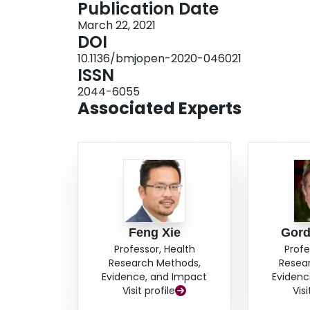
Publication Date
women who are pregnant or considering pregna
March 22, 2021
shared decision-making intervention for prophyl
DOI
components: a direct choice exercise, a values 
10.1136/bmjopen-2020-046021
analysis. After administration of the interventi
ISSN
measure decisional conflict, self-efficacy and sat
2044-6055
quantitative data, we will use the results to infor
Associated Experts
descriptive study that explores participants' exp
IV, we will integrate findings from the qualitati
ETHICS AND DISSEMINATION: Site-specific ethi
will provide informed consent. The research te
translation.
Feng Xie
Gord
Professor, Health
Profe
Research Methods,
Resea
Evidence, and Impact
Evidenc
Visit profile
Visi