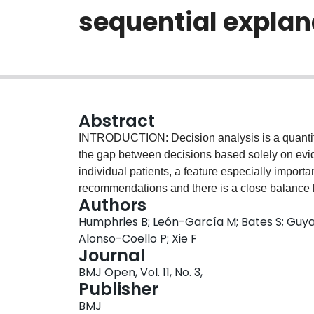
sequential explan
Abstract
INTRODUCTION: Decision analysis is a quantita
the gap between decisions based solely on evi
individual patients, a feature especially import
recommendations and there is a close balance 
Authors
options under consideration. Low molecular we
Humphries B; León-García M; Bates S; Guya
thromboembolism (VTE) during pregnancy represe
Alonso-Coello P; Xie F
is to describe the rationale and methodology of a
Journal
decision analysis to a shared decision-making
BMJ Open, Vol. 11, No. 3,
women or those considering pregnancy who
Publisher
We will conduct an international, mixed methods,
BMJ
data collection and analysis followed by qualitat