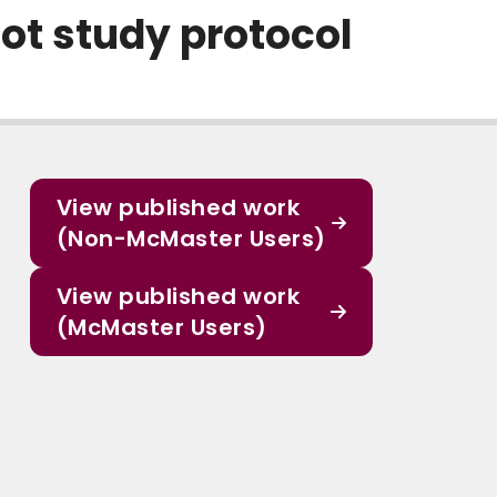
ot study protocol
View published work
(Non-McMaster Users)
View published work
(McMaster Users)