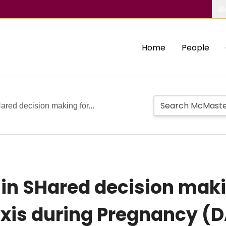
Ab
Home
People
ared decision making for...
 in SHared decision maki
is during Pregnancy (D