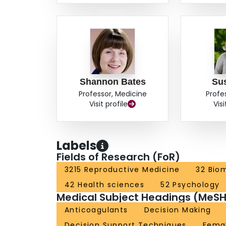
Shannon Bates
Su
Professor, Medicine
Profe
Visit profile
Visi
Labels
Fields of Research (FoR)
3215 Reproductive Medicine
32 Biom
42 Health sciences
52 Psychology
Medical Subject Headings (MeSH
Anticoagulants
Decision Making
Decision Support Techniques
Fema