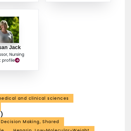
san Jack
ssor, Nursing
t profile
edical and clinical sciences
)
Decision Making, Shared
le
Heparin, Low-Molecular-Weight