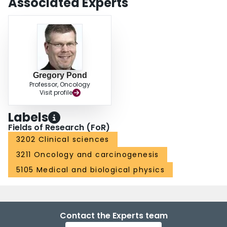
Associated Experts
Gregory Pond
Professor, Oncology
Visit profile
Labels
Fields of Research (FoR)
3202 Clinical sciences
3211 Oncology and carcinogenesis
5105 Medical and biological physics
Contact the Experts team