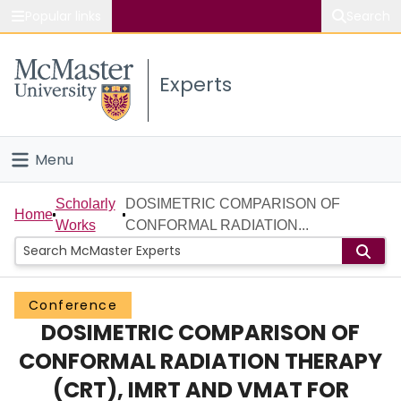
Popular links
Search
About McMaster
Experts
Study
Visit
Menu
Connect
Home
Scholarly
DOSIMETRIC COMPARISON OF
Home
Works
CONFORMAL RADIATION...
People
Groups
Conference
DOSIMETRIC COMPARISON OF
Scholarly Works
CONFORMAL RADIATION THERAPY
About
(CRT), IMRT AND VMAT FOR