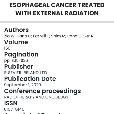
ESOPHAGEAL CANCER TREATED
Login
WITH EXTERNAL RADIATION
Authors
Zia W; Hann C; Farrell T; Shim M; Pond G; Sur R
Volume
150
Pagination
pp. S35-S36
Publisher
ELSEVIER IRELAND LTD
Publication Date
September 1, 2020
Conference proceedings
RADIOTHERAPY AND ONCOLOGY
ISSN
0167-8140