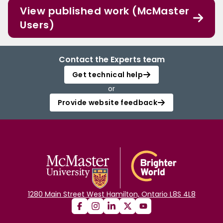
View published work (McMaster
Users)
Contact the Experts team
Get technical help
or
Provide website feedback
1280 Main Street West Hamilton, Ontario L8S 4L8