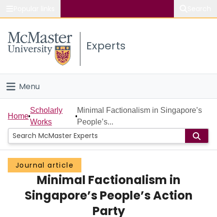
Popular links
Search
About McMaster
Experts
Study
Visit
Menu
Connect
Home
Scholarly
Minimal Factionalism in Singapore’s
Home
Works
People’s...
People
Groups
Journal article
Minimal Factionalism in
Scholarly Works
Singapore’s People’s Action
About
Party