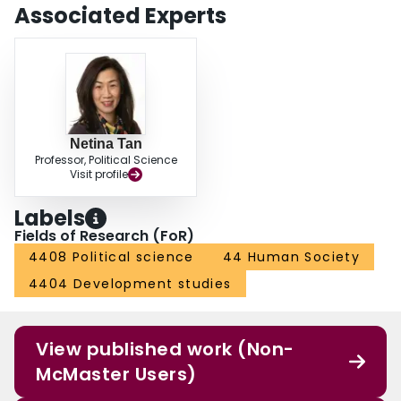
Associated Experts
Netina Tan
Professor, Political Science
Visit profile
Labels
Fields of Research (FoR)
4408 Political science
44 Human Society
4404 Development studies
View published work (Non-
McMaster Users)