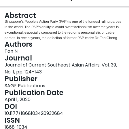
Login
Abstract
Singapore’s People’s Action Party (PAP) is one of the longest ruling parties
in the world. The PAP’s ability to avoid overt factionalism over the years is
exceptional, especially compared to the region’s personalistic or cadre
parties. In recent years, the defection of former PAP cadre Dr. Tan Cheng
Authors
Bock and the formation of the Progress Singapore Party (PSP) and PM Lee
Hsien Loong’s family rivalry, which involved PAP elites, have challenged the
Tan N
cohesion of the PAP. This study examines a set of incentives and constraints
Journal
institutionalised at the party and national levels to foster elite cohesion. It is
Journal of Current Southeast Asian Affairs, Vol. 39,
argued that the critical junctures in the PAP’s early years led to the adoption
No. 1, pp. 124–143
of a cadre party model and a centralised candidate selection process that co-
Publisher
opts like-minded elites into a core that promotes elite unity. Nationally, party
switching and factional alignments based on ethnicity or ideology have been
SAGE Publications
systematically banned. Given the lack of credible alternatives that seriously
Publication Date
challenge the incumbent PAP, ambitious party cadres would do better toeing
the party line and staying loyal.
April 1, 2020
DOI
10.1177/1868103420932684
ISSN
1868-1034