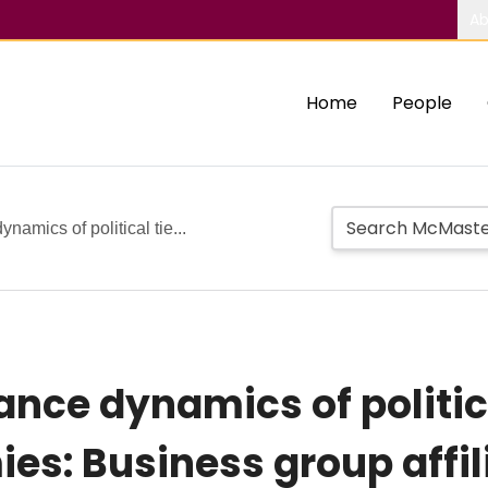
Ab
Home
People
amics of political tie...
nce dynamics of politica
s: Business group affili