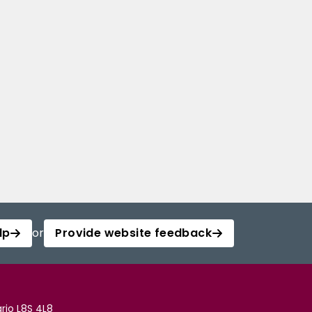
lp
or
Provide website feedback
rio L8S 4L8