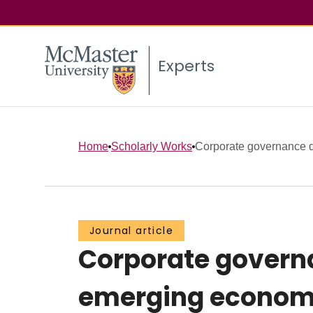
Experts
Home
Scholarly Works
Corporate governance dyn
Journal article
Corporate governa
emerging economie