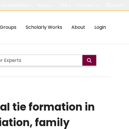
out McMaster
Study
Visit
Connect
Search
Groups
Scholarly Works
About
Login
l tie formation in
ation, family