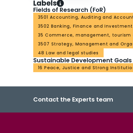
Labels
Fields of Research (FoR)
3501 Accounting, Auditing and Account
3502 Banking, Finance and Investment
35 Commerce, management, tourism 
3507 Strategy, Management and Organ
48 Law and legal studies
Sustainable Development Goals
16 Peace, Justice and Strong Instituti
Contact the Experts team