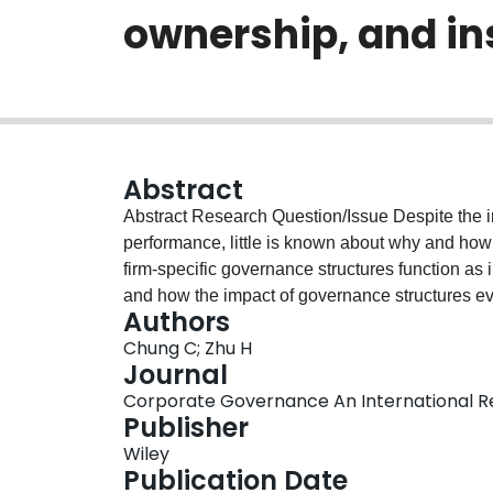
ownership, and ins
Abstract
Abstract Research Question/Issue Despite the importance of political ties to firm strategy and
performance, little is known about why and how 
firm‐specific governance structures function as i
and how the impact of governance structures evo
Authors
economies. Research Findings/Insights Our empirical analysis is based on a longitudinal data set
Chung C; Zhu H
involving manually coded political ties of liste
Journal
business group affiliation and family ownership fa
Corporate Governance An International Revi
effects diminish as market infrastructures and regulatory ins
Publisher
Implications This study systematically examine
Wiley
formation of political ties. It identifies an overl
Publication Date
resides in the internal governance structures of 