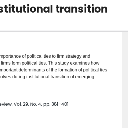
titutional transition
firms form political ties. This study examines how
mportant determinants of the formation of political ties
lves during institutional transition of emerging
d firms in Taiwan between 1996 and 2005. We find that
cilitate the formation of political ties but that such
ew, Vol. 29, No. 4, pp. 381–401
titutions develop. Theoretical/Academic
s how corporate governance structures affect the
ooked explanation for the dynamics of political ties that
firms. It contributes to the corporate governance