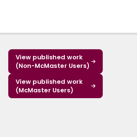
View published work
(Non-McMaster Users)
View published work
(McMaster Users)