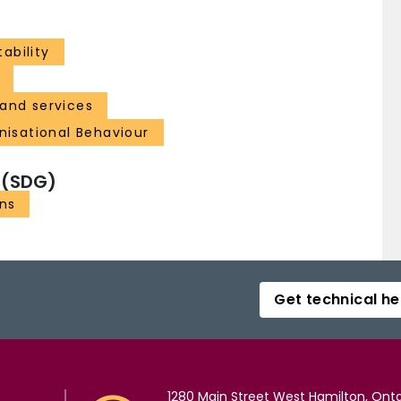
ability
and services
isational Behaviour
 (SDG)
ons
Get technical he
1280 Main Street West Hamilton, Onta