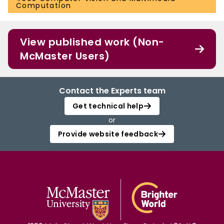
Computation
View published work (Non-
McMaster Users)
Contact the Experts team
Get technical help
or
Provide website feedback