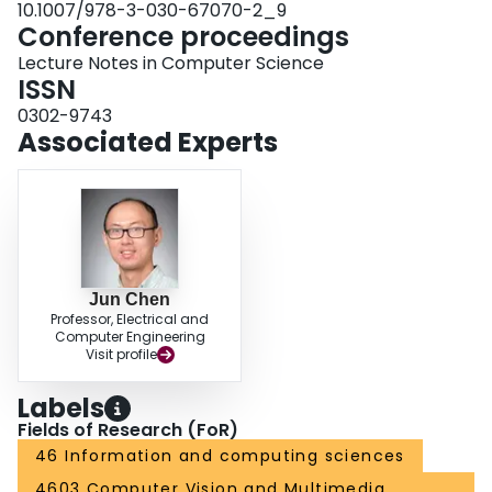
10.1007/978-3-030-67070-2_9
Conference proceedings
Lecture Notes in Computer Science
ISSN
0302-9743
Associated Experts
Jun Chen
Professor, Electrical and
Computer Engineering
Visit profile
Labels
Fields of Research (FoR)
46 Information and computing sciences
4603 Computer Vision and Multimedia