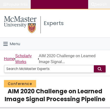
Popular links
Search
About McMaster
Experts
Study
Visit
Menu
Connect
Home
Scholarly
AIM 2020 Challenge on Learned
Home
Works
Image Signal...
People
Groups
Conference
AIM 2020 Challenge on Learned
Scholarly Works
Image Signal Processing Pipeline
About