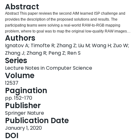
Login
Abstract
Abstract This paper reviews the second AIM learned ISP challenge and
provides the description of the proposed solutions and results. The
participating teams were solving a real-world RAW-to-RGB mapping
problem, where to goal was to map the original low-quality RAW images
Authors
captured by the Huawei P20 device to the same photos obtained with the
Canon 5D DSLR camera. The considered task embraced a number of
Ignatov A; Timofte R; Zhang Z; Liu M; Wang H; Zuo W;
complex computer vision subtasks, such as image demosaicing, denoising,
Zhang J; Zhang R; Peng Z; Ren S
white balancing, color and contrast correction, demoireing, etc. The target
Series
metric used in this challenge combined fidelity scores (PSNR and SSIM) with
Lecture Notes in Computer Science
solutions’ perceptual results measured in a user study. The proposed
Volume
solutions significantly improved the baseline results, defining the state-of-
the-art for practical image signal processing pipeline modeling.
12537
Pagination
pp. 152-170
Publisher
Springer Nature
Publication Date
January 1, 2020
DOI