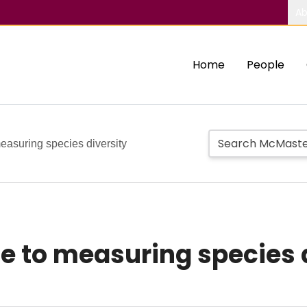
Ab
Home
People
easuring species diversity
e to measuring species 