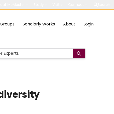
out McMaster
Study
Visit
Connect
Search
Groups
Scholarly Works
About
Login
diversity