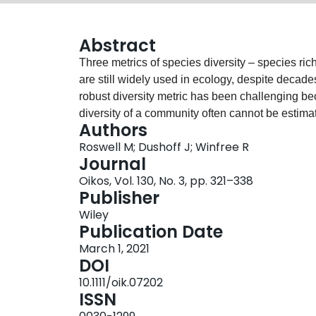
Abstract
Three metrics of species diversity – species r
are still widely used in ecology, despite decade
robust diversity metric has been challenging b
diversity of a community often cannot be esti
Authors
from that community. Over the past decade, ecol
Roswell M; Dushoff J; Winfree R
for estimating diversity: coverage and Hill dive
Journal
is, on theoretical grounds, preferable to other
Oikos, Vol. 130, No. 3, pp. 321–338
or rarefying datasets to equal sample size. Hill
Publisher
is based on three key insights. First, species 
Wiley
indices are all special cases of one general 
Publication Date
be expressed on the same scale and in units of s
March 1, 2021
of relative abundance from estimates of any of t
DOI
Rather, a researcher must choose the relative s
10.1111/oik.07202
species, a concept which we describe as ‘levera
ISSN
diversity, provide guidelines for how to use the