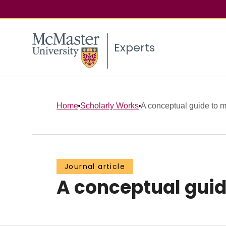
Experts
Home
Scholarly Works
A conceptual guide to m
Journal article
A conceptual guid