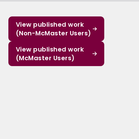
View published work
(Non-McMaster Users)
View published work
(McMaster Users)