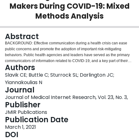
Makers During COVID-19: Mixed
Login
Methods Analysis
Abstract
BACKGROUND: Effective communication during a health crisis can ease
public concerns and promote the adoption of important risk-mitigating
behaviors. Public health agencies and leaders have served as the primary
communicators of information related to COVID-19, and a key part of their
Authors
public outreach has taken place on social media platforms. OBJECTIVE: This
study examined the content and engagement of COVID-19 tweets authored
Slavik CE; Buttle C; Sturrock SL; Darlington JC;
by Canadian public health agencies and decision makers. We propose ways
Yiannakoulias N
for public health accounts to adjust their tweeting practices during public
Journal
health crises to improve risk communication and maximize engagement.
Journal of Medical Internet Research, Vol. 23, No. 3,
METHODS: We retrieved data from tweets by Canadian public health
Publisher
agencies and decision makers from January 1, 2020, to June 30, 2020. The
Twitter accounts were categorized as belonging to either a public health
JMIR Publications
agency, regional or local health department, provincial health authority,
Publication Date
medical health officer, or minister of health. We analyzed trends in COVID-19
tweet engagement and conducted a content analysis on a stratified random
March 1, 2021
sample of 485 tweets to examine the message functions and risk
DOI
communication strategies used by each account type. RESULTS: We