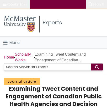
Popular links
Search
About McMaster
Experts
Study
Visit
Menu
Connect
Home
Scholarly
Examining Tweet Content and
Home
Works
Engagement of Canadian...
People
Groups
Journal article
Examining Tweet Content and
Scholarly Works
Engagement of Canadian Public
About
Health Agencies and Decision