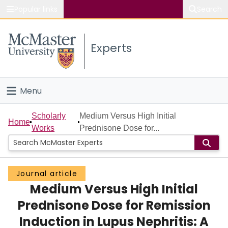
Popular links
Search
About McMaster
Experts
Study
Visit
Menu
Connect
Home
Scholarly
Medium Versus High Initial
Home
Works
Prednisone Dose for...
People
Groups
Journal article
Medium Versus High Initial
Scholarly Works
Prednisone Dose for Remission
About
Induction in Lupus Nephritis: A