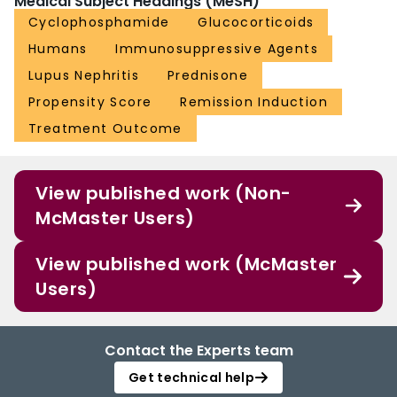
Medical Subject Headings (MeSH)
Cyclophosphamide
Glucocorticoids
Humans
Immunosuppressive Agents
Lupus Nephritis
Prednisone
Propensity Score
Remission Induction
Treatment Outcome
View published work (Non-
McMaster Users)
View published work (McMaster
Users)
Contact the Experts team
Get technical help