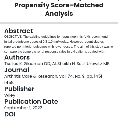
Propensity Score–Matched
Login
Analysis
Abstract
OBJECTIVE: The existing guidelines for lupus nephritis (LN) recommend
initial prednisone doses of 0.3-1.0 mg/kg/day. However, recent studies
reported noninferior outcomes with lower doses. The aim of this study was to
compare the complete renal response rates in LN patients treated with
Authors
prednisone ≤30 mg/day or ≥40 mg/day. METHODS: Patients with new-onset
LN and standard immunosuppressive treatment were followed for at least 12
Tselios K; Gladman DD; Al‐Sheikh H; Su J; Urowitz MB
months, divided into medium (≤30 mg/day) and high prednisone groups (≥40
Journal
mg/day) and matched (propensity score) based on the baseline differences.
Arthritis Care & Research, Vol. 74, No. 9, pp. 1451–
Complete renal response was defined as proteinuria <0.5 gm/day and no
1458
worsening in renal function. Glucocorticoid-related damage was also
Publisher
assessed. RESULTS: High-dose prednisone patients (n = 103; mean ± SD
dose 48.6 ± 12.3 mg/day) achieved better rates of complete response
Wiley
compared to the medium group (n = 103; mean ± SD dose 24.2 ± 4.6 mg/day)
Publication Date
(61.8% versus 38.2%; P = 0.024) at 12 months. The difference in response
rates was reproduced for several subgroups (concomitant
September 1, 2022
immunosuppressive treatment, proliferative/nonproliferative LN). Complete
DOI
remission rates were higher at 2 years (67.8% versus 39%; P = 0.002) and 3