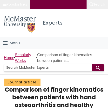
Popular links
Search
About McMaster
Experts
Study
Visit
Menu
Connect
Home
Scholarly
Comparison of finger kinematics
Home
Works
between patients...
People
Groups
Journal article
Comparison of finger kinematics
Scholarly Works
between patients with hand
About
osteoarthritis and healthy