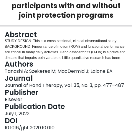
participants with and without
Login
joint protection programs
Abstract
STUDY DESIGN: This is a cross-sectional, clinical observational study.
BACKGROUND: Finger range of motion (ROM) and functional performance
are critical in many daily activities. Hand osteoarthritis (H-OA) is a prevalent
disease that impairs both variables. Little quantitative research has been
Authors
performed on finger kinematics during activities of daily living (ADLs) across
health status and method of performance (with or without joint protection
Tanashi A; Szekeres M; MacDermid J; Lalone EA
programs). PURPOSE: The purpose of this research is to examine the effects
Journal
of H-OA and method of performance on ROM in the thumb, index, and
Journal of Hand Therapy, Vol. 35, No. 3, pp. 477–487
middle digits (flexion/extension and abduction/adduction) during ADLs.
Publisher
METHODS: This study was conducted using 10 healthy participants (mean
age: 28 years) and nine participants with H-OA (mean age: 72 years). All
Elsevier
participants performed baseline ROM movements followed by 9 activities of
Publication Date
daily living. These activities involved prehension type grasps and were
July 1, 2022
performed with and without the recommended joint protection procedures
DOI
specific to each task. Thumb IP and MCP, index distal interphalengeal (DIP)
and proximal interphalengeal (PIP), and middle DIP and PIP joints were
10.1016/j.jht.2020.10.010
continuously recorded using an electromagnetic tracking system for ROM