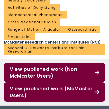
Healthy Volunteers
Activities of Daily Living
Biomechanical Phenomena
Cross-Sectional Studies
Range of Motion, Articular
Osteoarthritis
Finger Joint
McMaster Research Centers and Institutes (RCI)
Michael G. DeGroote Institute for Pain
Research an
View published work (Non-
McMaster Users)
View published work (McMaster
Users)