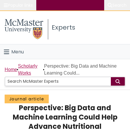
Popular links
Search
About McMaster
Experts
Study
Visit
Menu
Connect
Home
Scholarly
Perspective: Big Data and Machine
Home
Works
Learning Could...
People
Groups
Journal article
Perspective: Big Data and
Scholarly Works
Machine Learning Could Help
About
Advance Nutritional