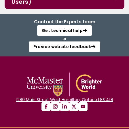
Users)
Contact the Experts team
Get technical help
or
Provide website feedback
1280 Main Street West Hamilton, Ontario L8S 4L8