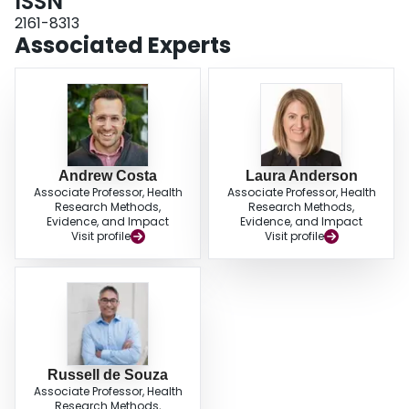
ISSN
notwithstanding, application of big data and machine learning must be
approached cautiously to ensure quality of dietary measurements, avoid
2161-8313
overfitting, and confirm accurate interpretations. Greater use of machine
Associated Experts
learning and big data would also require substantial investments in training,
collaborations, and computing infrastructure. Overall, we propose that
judicious application of big data and machine learning in nutrition science
could offer new means of dietary measurement, more tools to model the
complexity of diet and its relations with diseases, and additional potential
ways of addressing confounding.
Andrew Costa
Laura Anderson
Associate Professor, Health
Associate Professor, Health
Research Methods,
Research Methods,
Evidence, and Impact
Evidence, and Impact
Visit profile
Visit profile
Russell de Souza
Associate Professor, Health
Research Methods,