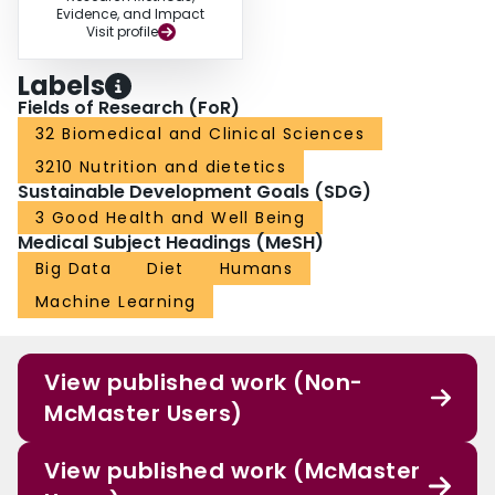
Evidence, and Impact
Visit profile
Labels
Fields of Research (FoR)
32 Biomedical and Clinical Sciences
3210 Nutrition and dietetics
Sustainable Development Goals (SDG)
3 Good Health and Well Being
Medical Subject Headings (MeSH)
Big Data
Diet
Humans
Machine Learning
View published work (Non-
McMaster Users)
View published work (McMaster