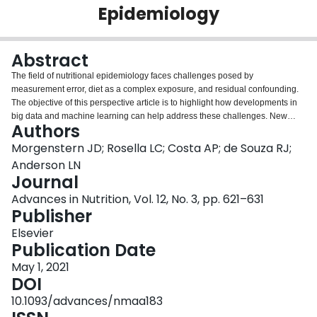
Epidemiology
Login
Abstract
The field of nutritional epidemiology faces challenges posed by
measurement error, diet as a complex exposure, and residual confounding.
The objective of this perspective article is to highlight how developments in
big data and machine learning can help address these challenges. New
Authors
methods of collecting 24-h dietary recalls and recording diet could enable
larger samples and more repeated measures to increase statistical power
Morgenstern JD; Rosella LC; Costa AP; de Souza RJ;
and measurement precision. In addition, use of machine learning to
Anderson LN
automatically classify pictures of food could become a useful complimentary
Journal
method to help improve precision and validity of dietary measurements. Diet
Advances in Nutrition, Vol. 12, No. 3, pp. 621–631
is complex due to thousands of different foods that are consumed in varying
Publisher
proportions, fluctuating quantities over time, and differing combinations.
Current dietary pattern methods may not integrate sufficient dietary variation,
Elsevier
and most traditional modeling approaches have limited incorporation of
Publication Date
interactions and nonlinearity. Machine learning could help better model diet
as a complex exposure with nonadditive and nonlinear associations. Last,
May 1, 2021
novel big data sources could help avoid unmeasured confounding by
DOI
offering more covariates, including both omics and features derived from
10.1093/advances/nmaa183
unstructured data with machine learning methods. These opportunities