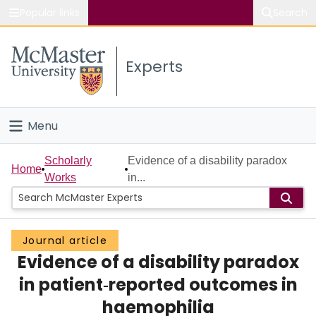
Popular links
Search
About McMaster
Experts
Study
Visit
Menu
Connect
Home
Scholarly
Evidence of a disability paradox
Home
Works
in...
People
Groups
Journal article
Evidence of a disability paradox
Scholarly Works
in patient‐reported outcomes in
About
haemophilia