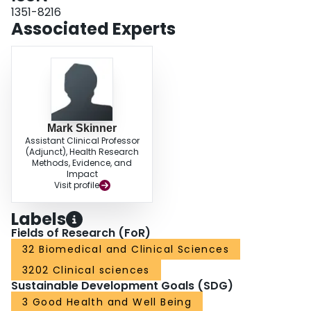
meaningful difference compared to a minimal clinically important difference
1351-8216
threshold of 0.07. Results were consistent by haemophilia type and severity.
Associated Experts
CONCLUSION: Our findings indicated the presence of a disability paradox
among patients with haemophilia, who reported higher health states than the
general population, suggesting the impact of haemophilia may be
underestimated if general population value sets are used.
Mark Skinner
Assistant Clinical Professor
(Adjunct), Health Research
Methods, Evidence, and
Impact
Visit profile
Labels
Fields of Research (FoR)
32 Biomedical and Clinical Sciences
3202 Clinical sciences
Sustainable Development Goals (SDG)
3 Good Health and Well Being