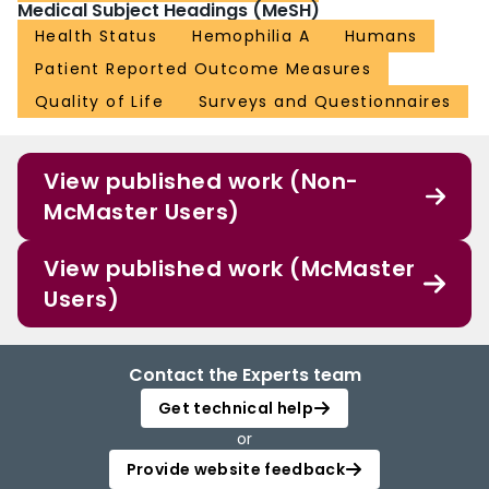
Medical Subject Headings (MeSH)
Health Status
Hemophilia A
Humans
Patient Reported Outcome Measures
Quality of Life
Surveys and Questionnaires
View published work (Non-
McMaster Users)
View published work (McMaster
Users)
Contact the Experts team
Get technical help
or
Provide website feedback