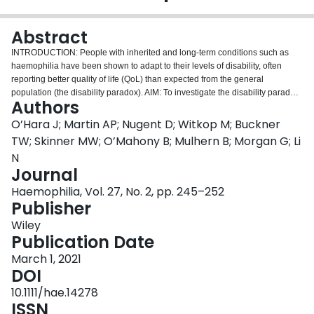
Login
Abstract
INTRODUCTION: People with inherited and long-term conditions such as
haemophilia have been shown to adapt to their levels of disability, often
reporting better quality of life (QoL) than expected from the general
population (the disability paradox). AIM: To investigate the disability paradox
Authors
in people with haemophilia in the United States by examining preference
differences in health state valuations versus the general population.
O’Hara J; Martin AP; Nugent D; Witkop M; Buckner
METHODS: We conducted a discrete choice experiment including duration
TW; Skinner MW; O’Mahony B; Mulhern B; Morgan G; Li
to capture valuations of health states based on patient-reported preferences.
N
Participants indicated their preferences for hypothetical health states using
Journal
the EQ-5D-5L, where each participant completed 15 of the 120 choice tasks.
Response inconsistencies were evaluated with dominated and repeated
Haemophilia, Vol. 27, No. 2, pp. 245–252
scenarios. Conditional-logit regressions with random sampling of the
Publisher
general population responses were used to match the sample of patients
Wiley
with haemophilia. We compared model estimates and derived preferences
Publication Date
associated with EQ-5D-5L health states. RESULTS: After removing
respondents with response inconsistencies, 1327/2138 (62%) participants
March 1, 2021
remained (177/283 haemophilia; 1150/1900 general population). Patients
DOI
with haemophilia indicated higher preference value for 99% of EQ-5D-5L
10.1111/hae.14278
health states compared to the general population (when matched on age
ISSN
and gender). The mean health state valuation difference of 0.17 indicated a