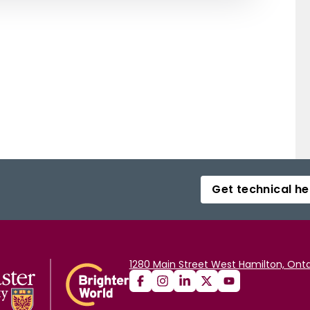
Get technical he
1280 Main Street West Hamilton, Onta