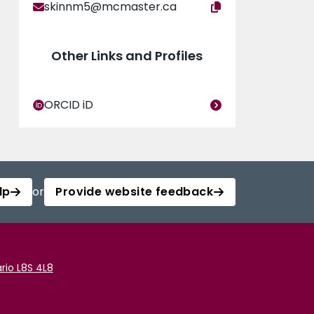
skinnm5@mcmaster.ca
Other Links and Profiles
ORCID iD
lp
or
Provide website feedback
rio L8S 4L8