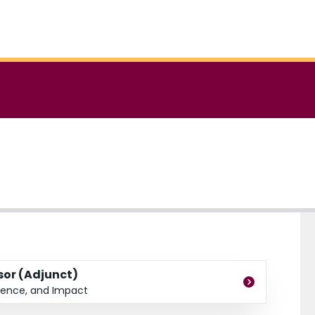
ssor (Adjunct)
dence, and Impact