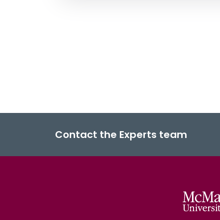
Contact the Experts team