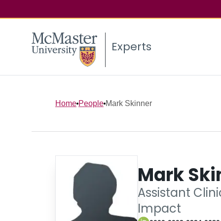
Experts
Home
People
Mark Skinner
Mark Ski
Assistant Clin
Impact