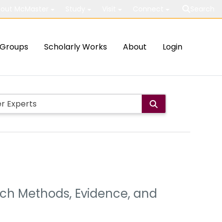
out McMaster
Study
Visit
Connect
Search
Groups
Scholarly Works
About
Login
arch Methods, Evidence, and