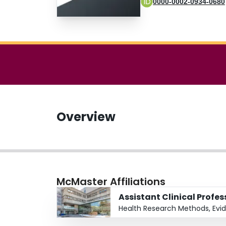
0000-0002-0934-0680
Overview
McMaster Affiliations
Assistant Clinical Profe
Health Research Methods, Evi