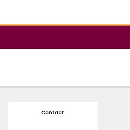
Contact