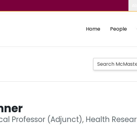
Ab
Home
People
nner
ical Professor (Adjunct), Health Rese