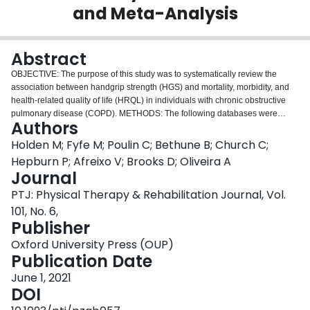
and Meta-Analysis
Login
Abstract
OBJECTIVE: The purpose of this study was to systematically review the
association between handgrip strength (HGS) and mortality, morbidity, and
health-related quality of life (HRQL) in individuals with chronic obstructive
pulmonary disease (COPD). METHODS: The following databases were
Authors
used: CENTRAL, CINAHL, EMBASE, MEDLINE Ovid, SPORTDiscus, and
PsycINFO. Studies published between 2000 and 2020 in English,
Holden M; Fyfe M; Poulin C; Bethune B; Church C;
Portuguese, or French that examined the association of HGS with mortality,
Hepburn P; Afreixo V; Brooks D; Oliveira A
morbidity, and HRQL in individuals with stable COPD were selected. Two
Journal
authors independently extracted data and assessed the quality of evidence
PTJ: Physical Therapy & Rehabilitation Journal, Vol.
using the Grading of Recommendations Assessment, Development and
Evaluation framework. The study effects were pooled using random effects
101, No. 6,
meta-analysis models after assessing heterogeneity. The search generated
Publisher
710 studies, and 18 were included in the review. Studies evaluated a total of
Oxford University Press (OUP)
12,046 individuals with stable COPD (mean percent of the predicted forced
Publication Date
expiratory volume in 1 second = 34%-80%) using over 10 diverse protocols
for HGS measurement. Statistically significant, small, and negative
June 1, 2021
relationships were found between HGS and mortality (r = -0.03; 95%
DOI
CI = -0.05 to -0.02). Independent of the outcome measure used to assess