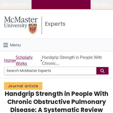
Popular links
Search
About McMaster
Experts
Study
Visit
Menu
Connect
Home
Scholarly
Handgrip Strength in People With
Home
Works
Chronic...
People
Groups
Journal article
Handgrip Strength in People With
Scholarly Works
Chronic Obstructive Pulmonary
About
Disease: A Systematic Review