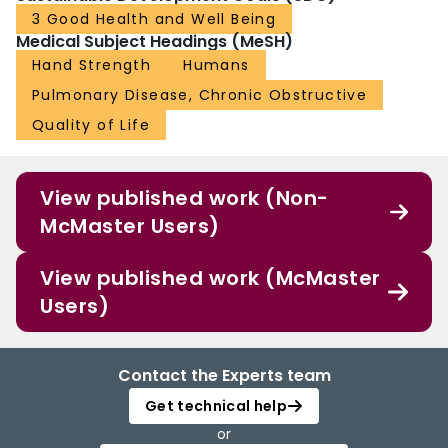
3 Good Health and Well Being
Medical Subject Headings (MeSH)
Hand Strength
Humans
Pulmonary Disease, Chronic Obstructive
Quality of Life
View published work (Non-
McMaster Users)
View published work (McMaster
Users)
Contact the Experts team
Get technical help
or