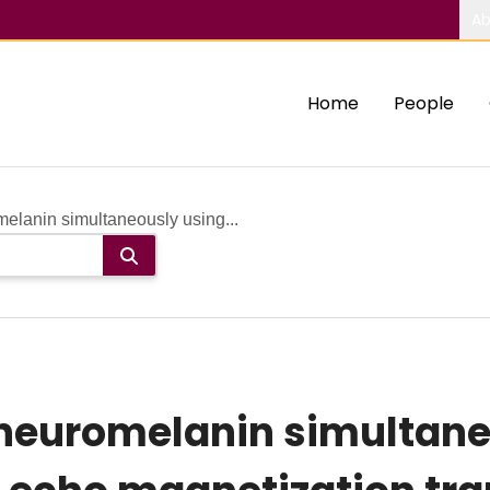
Ab
Home
People
elanin simultaneously using...
 neuromelanin simultane