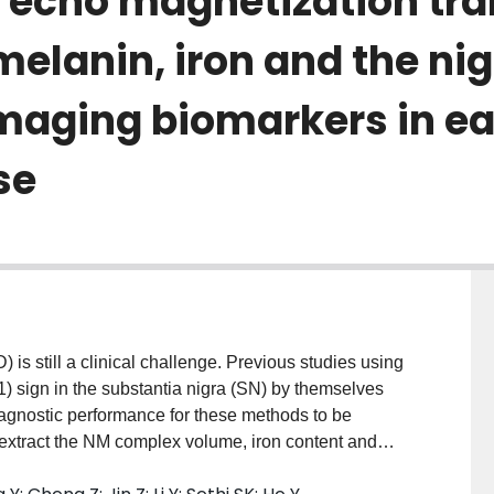
t echo magnetization tr
lanin, iron and the ni
aging biomarkers in ea
se
is still a clinical challenge. Previous studies using
) sign in the substantia nigra (SN) by themselves
iagnostic performance for these methods to be
o extract the NM complex volume, iron content and
 sign as potential complementary imaging biomarkers