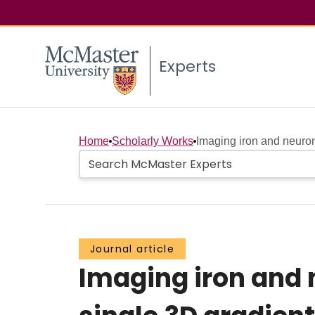
Experts
Home
Scholarly Works
Imaging iron and neurom
Journal article
Imaging iron and