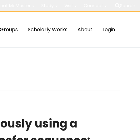
out McMaster
Study
Visit
Connect
Search
Groups
Scholarly Works
About
Login
ously using a