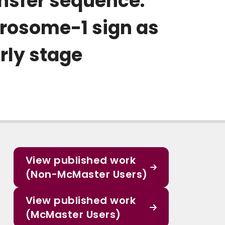
ansfer sequence:
grosome-1 sign as
rly stage
View published work
(Non-McMaster Users)
View published work
(McMaster Users)