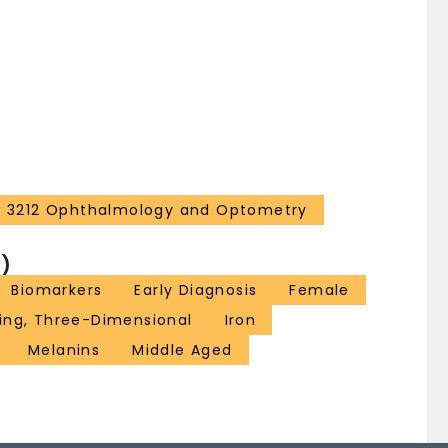
rrying this sign with the NM and iron measures
 what is happening when the N1 sign disappears in PD
omplex volume, SN volume, iron content and the N1
ovides complementary information for understanding
3212 Ophthalmology and Optometry
)
Biomarkers
Early Diagnosis
Female
ing, Three-Dimensional
Iron
Melanins
Middle Aged