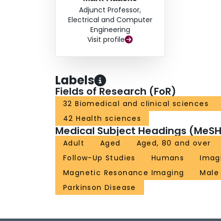
iron content or NM quantitatively, therefore, ma
Adjunct Professor,
provides a better physiological explanation of
Electrical and Computer
subjects. In summary, the combination of NM c
Engineering
Visit profile
sign as derived from a single MTC sequence pr
and diagnosing early stage PD.
Labels
Fields of Research (FoR)
32 Biomedical and clinical sciences
42 Health sciences
Medical Subject Headings (MeSH
Adult
Aged
Aged, 80 and over
Follow-Up Studies
Humans
Imag
Magnetic Resonance Imaging
Male
Parkinson Disease