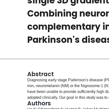
single 3D gradien
Combining neurome
complementary im
Parkinson's disea
Abstract
Diagnosing early stage Parkinson's disease (PD) 
iron, neuromelanin (NM) or the Nigrosome-1 (N1
have been unable to provide sufficiently high d
adopted clinically. Our goal in this study was t
Authors
volume representing the entire SN, and the N1