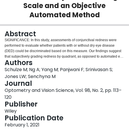
Scale and an Objective
Login
Automated Method
Abstract
SIGNIFICANCE: In this study, assessments of conjunctival redness were
performed to evaluate whether patients with or without dry eye disease
(DED) could be discriminated based on this measure. Our findings suggest
that subjectively grading redness by quadrant, as opposed to automated en
Authors
face measurements, may be more suitable for this purpose. PURPOSE: This
study aimed to quantify bulbar redness using the validated bulbar redness
Schulze M; Ng A; Yang M; Panjwani F; Srinivasan S;
(VBR) grading scale and an automated objective method (Oculus
Jones LW; Senchyna M
Keratograph 5M; K5M) in participants with DED and non-DED controls.
Journal
METHODS: Participants with DED (Ocular Surface Disease Index score ≥20
Optometry and Vision Science, Vol. 98, No. 2, pp. 113–
and Oxford scale corneal staining ≥2) and controls (Ocular Surface Disease
Index score ≤10 and corneal staining ≤1) attended two study visits. In part 1A
120
of visit 1, baseline bulbar redness was graded with the VBR scale in each
Publisher
conjunctival quadrant of both eyes, followed by automated measurements of
Wiley
temporal and nasal redness with the K5M. This was immediately followed by
Publication Date
part 1B, during which a topical vasoconstrictor was instilled into both eyes.
Redness assessments were repeated 5 and 30 minutes after instillation with
February 1, 2021
both instruments. Participants returned 14 days later for visit 2, where the