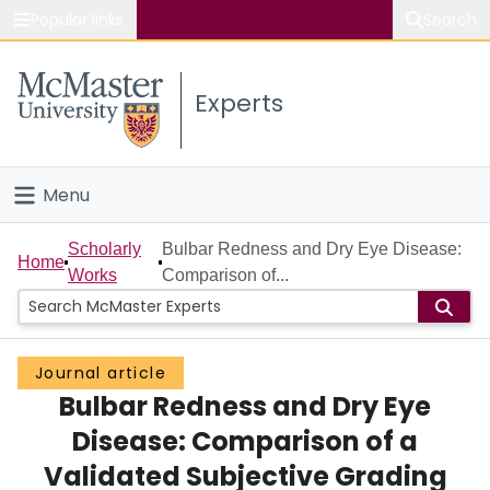
Popular links
Search
About McMaster
Experts
Study
Visit
Menu
Connect
Home
Scholarly
Bulbar Redness and Dry Eye Disease:
Home
Works
Comparison of...
People
Groups
Journal article
Bulbar Redness and Dry Eye
Scholarly Works
Disease: Comparison of a
About
Validated Subjective Grading