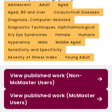
Adolescent
Adult
Aged
Aged, 80 and over
Conjunctival Diseases
Diagnosis, Computer-Assisted
Diagnostic Techniques, Ophthalmological
Dry Eye Syndromes
Female
Humans
Hyperemia
Male
Middle Aged
Sensitivity and Specificity
Severity of Illness Index
Young Adult
View published work (Non-
McMaster Users)
View published work (McMaster
Users)