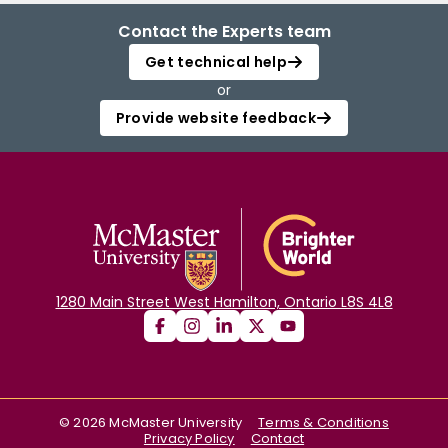
Contact the Experts team
Get technical help
or
Provide website feedback
1280 Main Street West Hamilton, Ontario L8S 4L8
©
2026
McMaster University
Terms & Conditions
Privacy Policy
Contact