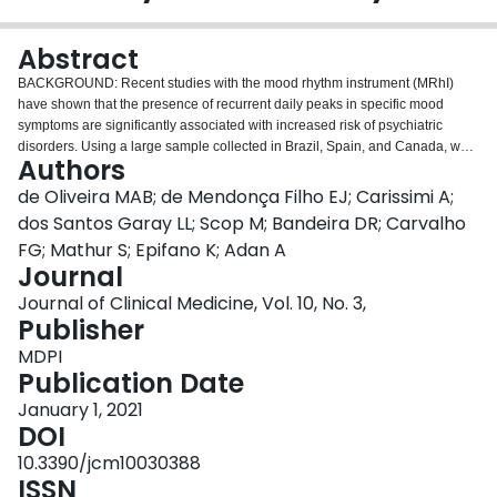
Login
Abstract
BACKGROUND: Recent studies with the mood rhythm instrument (MRhI)
have shown that the presence of recurrent daily peaks in specific mood
symptoms are significantly associated with increased risk of psychiatric
disorders. Using a large sample collected in Brazil, Spain, and Canada, we
Authors
aimed to analyze which MRhI items maintained good psychometric
properties across cultures. As a secondary aim, we used network analysis to
de Oliveira MAB; de Mendonça Filho EJ; Carissimi A;
visualize the strength of the association between the MRhI items. METHODS:
dos Santos Garay LL; Scop M; Bandeira DR; Carvalho
Adults (
n
= 1275) between 18-60 years old from Spain (
n
= 458), Brazil (
n
=
FG; Mathur S; Epifano K; Adan A
415), and Canada (
n
= 401) completed the MRhI and the self-reporting
Journal
questionnaire (SRQ-20). Psychometric analyses followed three steps: Factor
analysis, item response theory, and network analysis. RESULTS: The factor
Journal of Clinical Medicine, Vol. 10, No. 3,
analysis indicated the retention of three factors that grouped the MRhI items
Publisher
into cognitive, somatic, and affective domains. The item response theory
MDPI
analysis suggested the exclusion of items that displayed a significant
Publication Date
divergence in difficulty measures between countries. Finally, the network
analysis revealed a structure where sleepiness plays a central role in
January 1, 2021
connecting the three domains. These psychometric analyses enabled a
DOI
psychometric-based refinement of the MRhI, where the 11 items with good
10.3390/jcm10030388
properties across cultures were kept in a shorter, revised MRhI version
ISSN
(MRhI-r). LIMITATIONS: Participants were mainly university students and, as