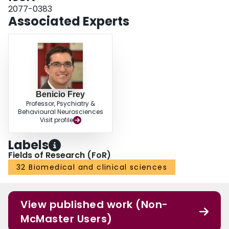
we did not conduct a formal clinical assessment, any potential correlations
2077-0383
(beyond the validated SRQ) cannot be ascertained. CONCLUSIONS: The
Associated Experts
MRhI-r is a novel tool to investigate self-perceived rhythmicity of mood-
related symptoms and behaviors, with good psychometric properties across
multiple cultures.
Benicio Frey
Professor, Psychiatry &
Behavioural Neurosciences
Visit profile
Labels
Fields of Research (FoR)
32 Biomedical and clinical sciences
View published work (Non-
McMaster Users)