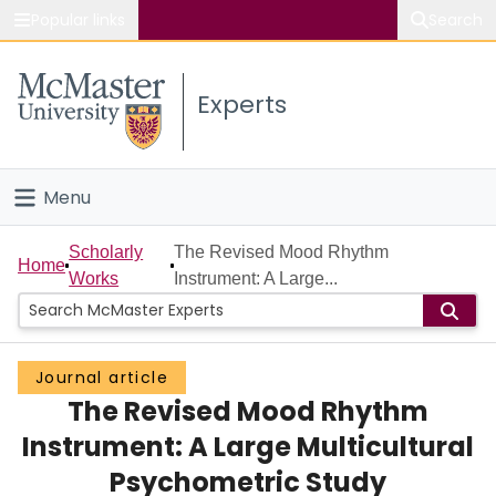
Popular links
Search
About McMaster
Experts
Study
Visit
Menu
Connect
Home
Scholarly
The Revised Mood Rhythm
Home
Works
Instrument: A Large...
People
Groups
Journal article
The Revised Mood Rhythm
Scholarly Works
Instrument: A Large Multicultural
About
Psychometric Study