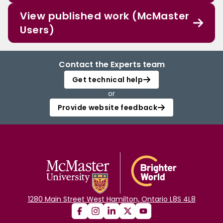
View published work (McMaster
Users)
Contact the Experts team
Get technical help
or
Provide website feedback
1280 Main Street West Hamilton, Ontario L8S 4L8