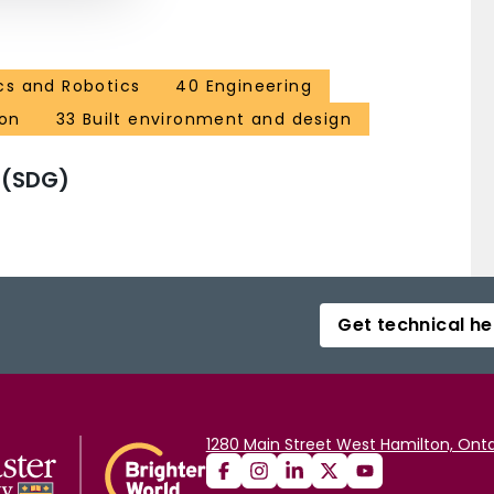
cs and Robotics
40 Engineering
ion
33 Built environment and design
 (SDG)
Get technical he
1280 Main Street West Hamilton, Onta