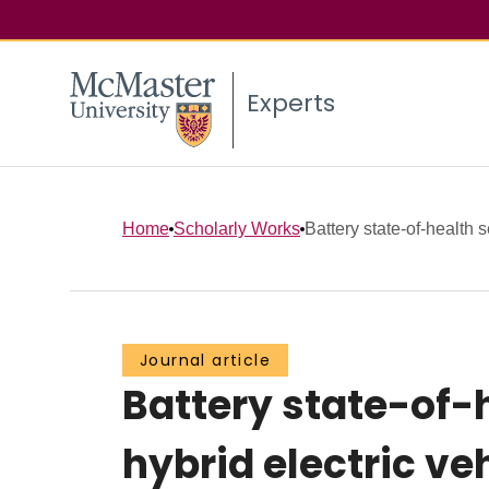
Experts
Home
Scholarly Works
Battery state-of-health s
Journal article
Battery state-of-
hybrid electric ve