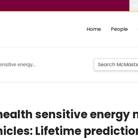
Ab
Home
People
ensitive energy...
health sensitive energ
hicles: Lifetime predicti