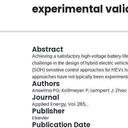
experimental vali
Abstract
Achieving a satisfactory high-voltage battery li
challenge in the design of hybrid electric vehic
(SOH) sensitive control approaches for HEVs ha
approaches have not typically been experimentall
Authors
optimal, multi-objective battery SOH sensitive 
Anselma PG; Kollmeyer P; Lempert J; Zhao Z
dynamic programming (DP) and is experimentally 
Journal
battery lifetime. An experimental campaign is co
Applied Energy, Vol. 285, ,
three different predicted lifetime cases. The pre
Publisher
subsequently improved by including the effect 
Elsevier
characterization curve. The improved ageing m
Publication Date
terms of fuel economy and battery lifetime for v