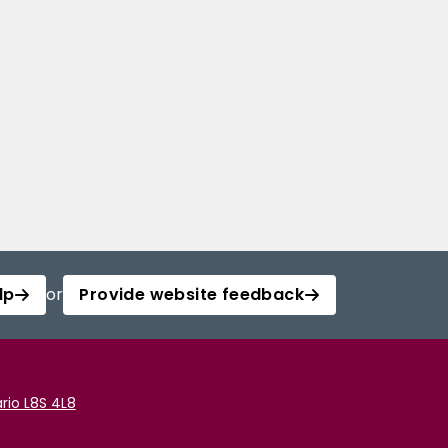
lp
or
Provide website feedback
rio L8S 4L8