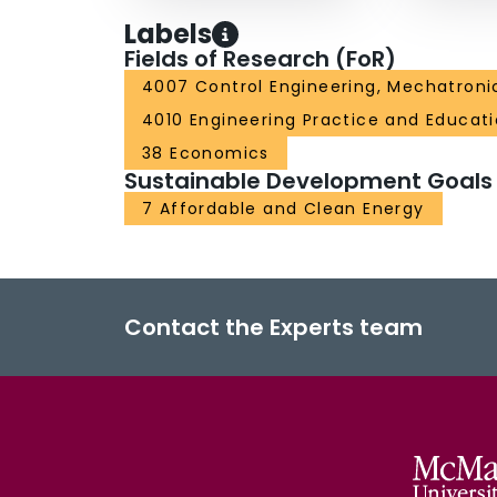
Labels
Fields of Research (FoR)
4007 Control Engineering, Mechatroni
4010 Engineering Practice and Educat
38 Economics
Sustainable Development Goals
7 Affordable and Clean Energy
Contact the Experts team