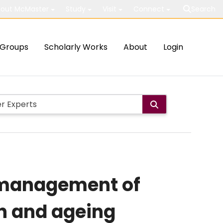
out McMaster
Study
Visit
Connect
Search
Groups
Scholarly Works
About
Login
y management of
on and ageing