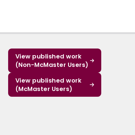
View published work
(Non-McMaster Users)
View published work
(McMaster Users)