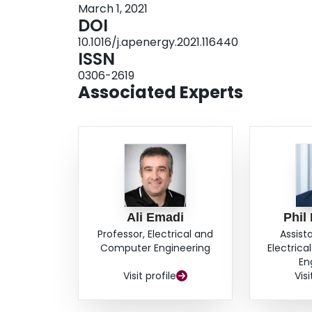
March 1, 2021
goals. Results suggest that, thanks to the propo
DOI
approach, the battery pack may be downsized by
10.1016/j.apenergy.2021.116440
consumption increase of just 1.1%. Engineers a
ISSN
proposed control approach to design HEVs whic
0306-2619
lifetime into consideration. Considerable reduct
Associated Experts
related CO2 emissions could be achieved in thi
Ali Emadi
Phil
Professor, Electrical and
Assist
Computer Engineering
Electric
En
Visit profile
Visi