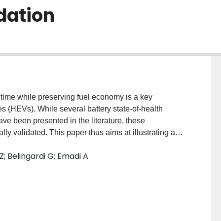
dation
fetime while preserving fuel economy is a key
les (HEVs). While several battery state-of-health
ve been presented in the literature, these
y validated. This paper thus aims at illustrating an
off-line HEV control approach, which is based on
; Belingardi G; Emadi A
validated in terms of prediction capability of the
nducted which ages cells with current profiles for
dictive accuracy of the battery ageing model is
of temperature and updating the empirical ageing
odel is then used to assess HEV performance in
arious high-voltage battery pack sizes and control