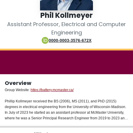
Login
Phil Kollmeyer
Assistant Professor, Electrical and Computer
Engineering
0000-0003-3576-672X
Overview
Group Website:
https://battery.mcmaster.ca/
Phillip Kollmeyer received the BS (2006), MS (2011), and PhD (2015)
degrees in electrical engineering from the University of Wisconsin-Madison.
In July of 2023 he started as an assistant professor at McMaster University,
where he was a Senior Principal Research Engineer from 2019 to 2023 and
a Postdoctoral Research Associate from 2016 to 2019. His research is
focused (1) in the battery area – with topics including state estimation,