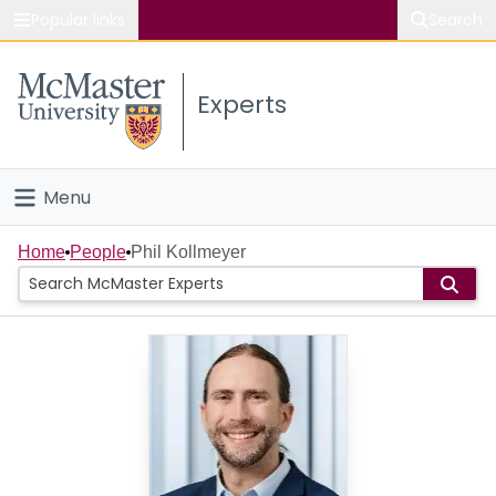
Popular links
Search
About McMaster
Experts
Study
Visit
Menu
Connect
Home
Home
People
Phil Kollmeyer
People
Groups
Scholarly Works
About