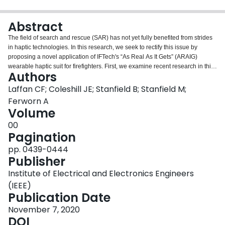
Login
Abstract
The field of search and rescue (SAR) has not yet fully benefited from strides
in haptic technologies. In this research, we seek to rectify this issue by
proposing a novel application of IFTech's “As Real As It Gets” (ARAIG)
wearable haptic suit for firefighters. First, we examine recent research in this
Authors
field in order to lay down the groundwork for our project. Next, we present a
wearable haptic system in which the ARAIG suit is outfitted with peripheral
Laffan CF; Coleshill JE; Stanfield B; Stanfield M;
sensors in order to track the emergency responder's path; the system will
Ferworn A
then recreate the path and relay exit directions via haptic feedback to the
Volume
wearer. Thus, the first responder does not have to dedicate more attention
00
than necessary to remembering their entry path. Finally, the future of this
Pagination
project is outlined, which includes a physical implementation of this
proposed system.
pp. 0439-0444
Publisher
Institute of Electrical and Electronics Engineers
(IEEE)
Publication Date
November 7, 2020
DOI