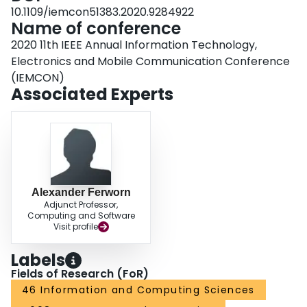
10.1109/iemcon51383.2020.9284922
Name of conference
2020 11th IEEE Annual Information Technology,
Electronics and Mobile Communication Conference
(IEMCON)
Associated Experts
Alexander Ferworn
Adjunct Professor,
Computing and Software
Visit profile
Labels
Fields of Research (FoR)
46 Information and Computing Sciences