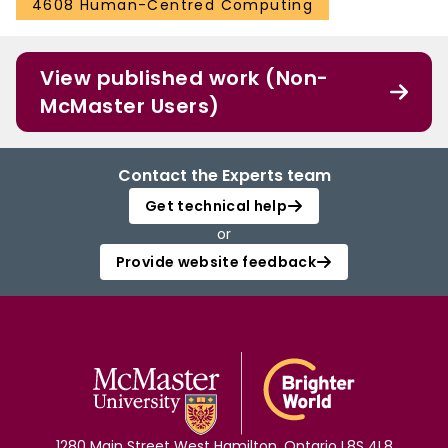
4608 Human-Centred Computing
View published work (Non-
McMaster Users)
Contact the Experts team
Get technical help
or
Provide website feedback
1280 Main Street West Hamilton, Ontario L8S 4L8