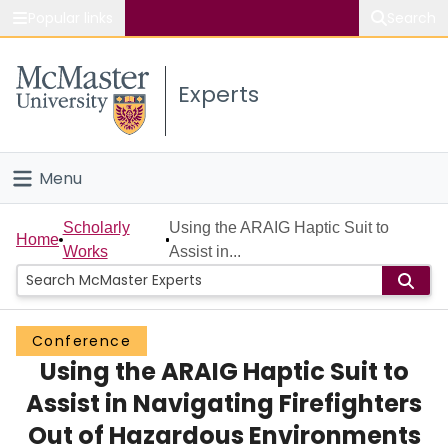
Popular links
Search
About McMaster
Experts
Study
Visit
Menu
Connect
Home
Scholarly
Using the ARAIG Haptic Suit to
Home
Works
Assist in...
People
Groups
Conference
Using the ARAIG Haptic Suit to
Scholarly Works
Assist in Navigating Firefighters
About
Out of Hazardous Environments