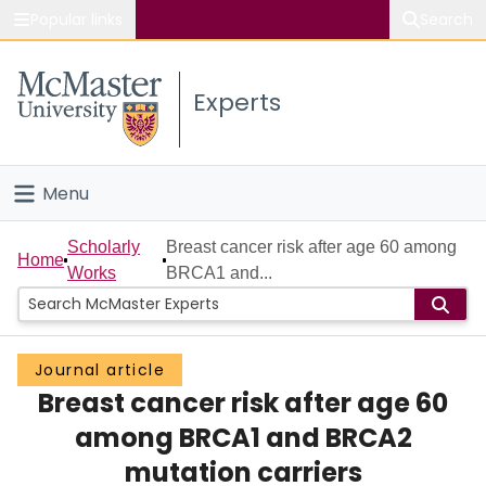
Popular links
Search
About McMaster
Experts
Study
Visit
Menu
Connect
Home
Scholarly
Breast cancer risk after age 60 among
Home
Works
BRCA1 and...
People
Groups
Journal article
Breast cancer risk after age 60
Scholarly Works
among BRCA1 and BRCA2
About
mutation carriers