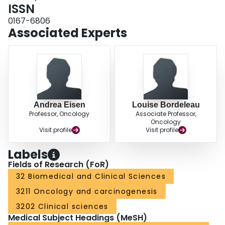
findings warrant further evaluation of the role of breast cancer screening in
ISSN
older mutation carriers.
0167-6806
Associated Experts
Andrea Eisen
Louise Bordeleau
Professor, Oncology
Associate Professor,
Oncology
Visit profile
Visit profile
Labels
Fields of Research (FoR)
32 Biomedical and Clinical Sciences
3211 Oncology and carcinogenesis
3202 Clinical sciences
Medical Subject Headings (MeSH)