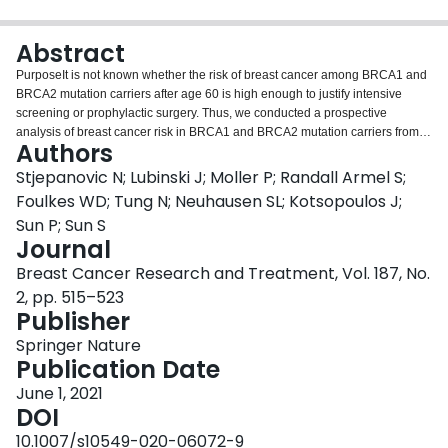
Login
Abstract
PurposeIt is not known whether the risk of breast cancer among BRCA1 and
BRCA2 mutation carriers after age 60 is high enough to justify intensive
screening or prophylactic surgery. Thus, we conducted a prospective
analysis of breast cancer risk in BRCA1 and BRCA2 mutation carriers from
Authors
age 60 until age 80.MethodsSubjects had no history of cancer and both
breasts intact at age 60 (n = 699). Women were followed until a breast cancer
Stjepanovic N; Lubinski J; Moller P; Randall Armel S;
diagnosis, prophylactic bilateral mastectomy or death. We calculated the
Foulkes WD; Tung N; Neuhausen SL; Kotsopoulos J;
annual cancer rate and cumulative incidence of breast cancer (invasive and
Sun P; Sun S
in situ) from age 60 to age 80. We assessed the associations between
Journal
hormone replacement therapy, family history of breast cancer and bilateral
oophorectomy and breast cancer risk.ResultsOver a mean follow-up of
Breast Cancer Research and Treatment, Vol. 187, No.
7.9 years, 61 invasive and 20 in situ breast cancers were diagnosed in the
2, pp. 515–523
cohort. The mean annual rate of invasive breast cancer was 1.8% for BRCA1
Publisher
mutation carriers and 1.7% for BRCA2 mutation carriers. The cumulative risk
of invasive breast cancer from age 60 to 80 was 20.1% for women with a
Springer Nature
BRCA1 mutation and was 17.3% for women with a BRCA2 mutation.
Publication Date
Hormone replacement therapy, family history and oophorectomy were not
June 1, 2021
associated with breast cancer risk.ConclusionsFindings from this large
DOI
prospective study indicate that the risk of developing breast cancer remains
high after age 60 in both BRCA1 and BRCA2 mutation carriers. These
10.1007/s10549-020-06072-9