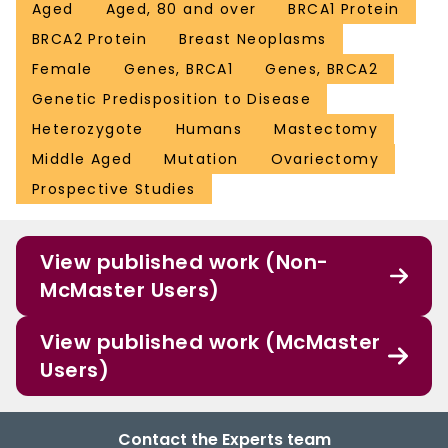
Aged
Aged, 80 and over
BRCA1 Protein
BRCA2 Protein
Breast Neoplasms
Female
Genes, BRCA1
Genes, BRCA2
Genetic Predisposition to Disease
Heterozygote
Humans
Mastectomy
Middle Aged
Mutation
Ovariectomy
Prospective Studies
View published work (Non-
McMaster Users)
View published work (McMaster
Users)
Contact the Experts team