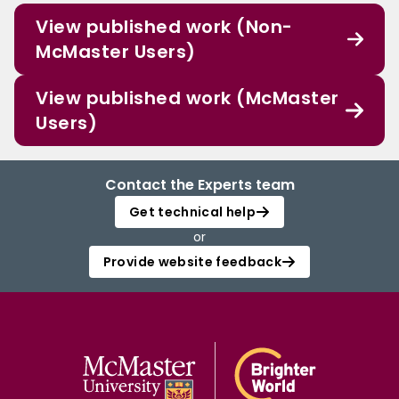
View published work (Non-
McMaster Users)
View published work (McMaster
Users)
Contact the Experts team
Get technical help
or
Provide website feedback