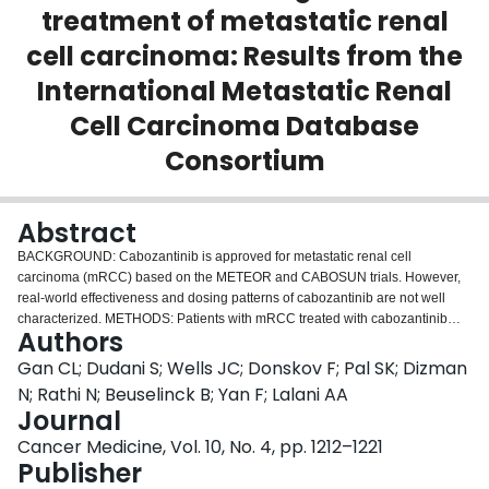
treatment of metastatic renal
Login
cell carcinoma: Results from the
International Metastatic Renal
Cell Carcinoma Database
Consortium
Abstract
BACKGROUND: Cabozantinib is approved for metastatic renal cell
carcinoma (mRCC) based on the METEOR and CABOSUN trials. However,
real-world effectiveness and dosing patterns of cabozantinib are not well
characterized. METHODS: Patients with mRCC treated with cabozantinib
Authors
between 2011 and 2019 were identified and stratified using the International
mRCC Database Consortium (IMDC) risk groups. First- (1L), second- (2L),
Gan CL; Dudani S; Wells JC; Donskov F; Pal SK; Dizman
third- (3L), and fourth-line (4L) overall response rate (ORR), time to treatment
N; Rathi N; Beuselinck B; Yan F; Lalani AA
failure (TTF), and overall survival (OS) were analyzed. Dose reduction rates
Journal
and their association with TTF and OS were determined. RESULTS: A total of
Cancer Medicine, Vol. 10, No. 4, pp. 1212–1221
413 patients were identified. The ORRs across 1L to 4L were 32%, 26%,
Publisher
25%, and 29%, respectively, and the median TTF rates were 8.3, 7.3, 7.0,
and 8.0 months, respectively. The median OS (mOS) rates in 1L to 4L were