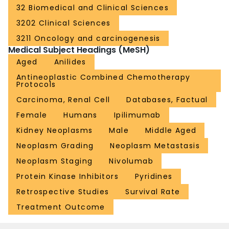
32 Biomedical and Clinical Sciences
3202 Clinical Sciences
3211 Oncology and carcinogenesis
Medical Subject Headings (MeSH)
Aged
Anilides
Antineoplastic Combined Chemotherapy
Protocols
Carcinoma, Renal Cell
Databases, Factual
Female
Humans
Ipilimumab
Kidney Neoplasms
Male
Middle Aged
Neoplasm Grading
Neoplasm Metastasis
Neoplasm Staging
Nivolumab
Protein Kinase Inhibitors
Pyridines
Retrospective Studies
Survival Rate
Treatment Outcome