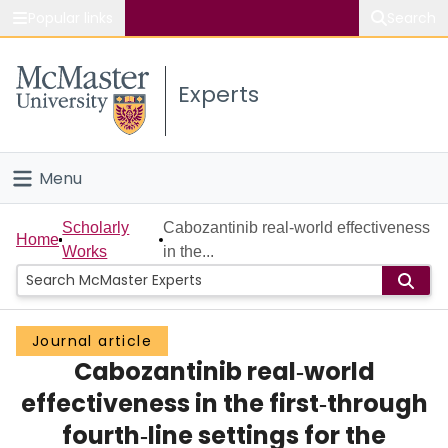
Popular links
Search
About McMaster
Experts
Study
Visit
Menu
Connect
Home
Scholarly
Cabozantinib real‐world effectiveness
Home
Works
in the...
People
Groups
Journal article
Cabozantinib real‐world
Scholarly Works
effectiveness in the first‐through
About
fourth‐line settings for the