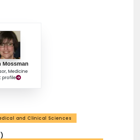
n Mossman
sor, Medicine
t profile
dical and Clinical Sciences
)