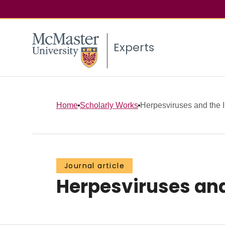
Experts
Home
Scholarly Works
Herpesviruses and the
Journal article
Herpesviruses an