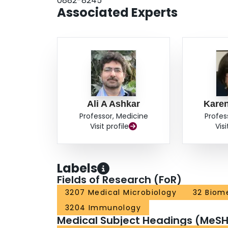
0882-8245
Associated Experts
Ali A Ashkar
Kare
Professor, Medicine
Profes
Visit profile
Visi
Labels
Fields of Research (FoR)
3207 Medical Microbiology
32 Biome
3204 Immunology
Medical Subject Headings (MeSH