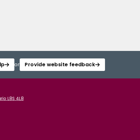
lp
or
Provide website feedback
rio L8S 4L8