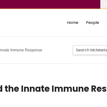
Ab
Home
People
 Innate Immune Response
d the Innate Immune Re