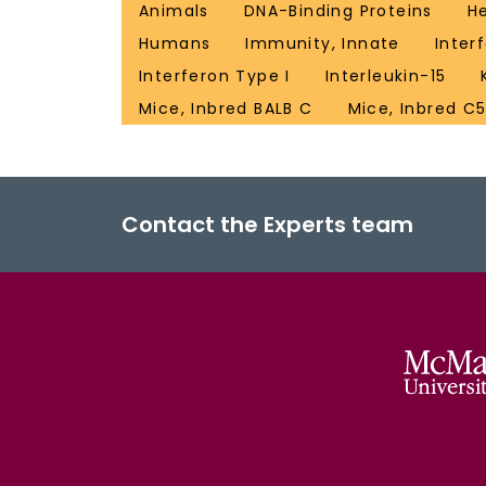
Animals
DNA-Binding Proteins
H
Humans
Immunity, Innate
Inter
Interferon Type I
Interleukin-15
Mice, Inbred BALB C
Mice, Inbred C
Contact the Experts team