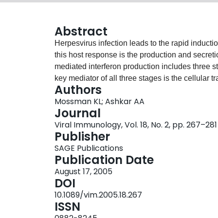
Abstract
Herpesvirus infection leads to the rapid induct
this host response is the production and secretio
mediated interferon production includes three st
key mediator of all three stages is the cellular tr
Authors
Although the precise details of IRF3 activation 
Mossman KL; Ashkar AA
infection are still being elucidated, viral prote
Journal
particularly IRF3, have been identified and char
Viral Immunology, Vol. 18, No. 2, pp. 267–281
to type I interferon, interleukin-15 (IL-15) and na
Publisher
mediating resistance to herpesvirus infection. 
SAGE Publications
association between IRF3, interferon, IL-15, and
Publication Date
mediated induction of innate immunity, the centra
August 17, 2005
mechanisms used by herpesviruses to block host
DOI
10.1089/vim.2005.18.267
ISSN