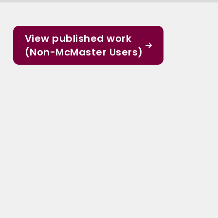
View published work
(Non-McMaster Users)