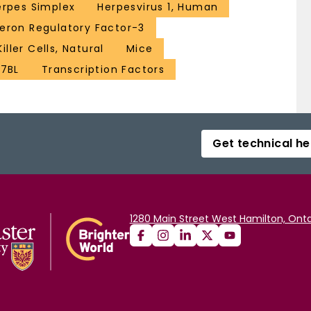
erpes Simplex
Herpesvirus 1, Human
feron Regulatory Factor-3
Killer Cells, Natural
Mice
57BL
Transcription Factors
Get technical he
1280 Main Street West Hamilton, Onta