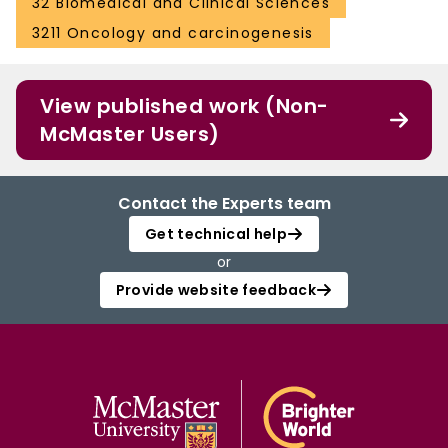
32 Biomedical and Clinical Sciences
3211 Oncology and carcinogenesis
View published work (Non-
McMaster Users)
Contact the Experts team
Get technical help
or
Provide website feedback