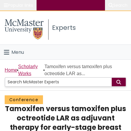
Popular links
Search
About McMaster
Experts
Study
Visit
Menu
Connect
Home
Scholarly
Tamoxifen versus tamoxifen plus
Home
Works
octreotide LAR as...
People
Groups
Conference
Tamoxifen versus tamoxifen plus
Scholarly Works
octreotide LAR as adjuvant
About
therapy for early-stage breast