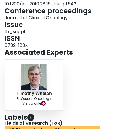
10.1200/jco.2010.28.15_suppl.542
Conference proceedings
Journal of Clinical Oncology
Issue
15_suppl
ISSN
0732-183X
Associated Experts
Timothy Whelan
Professor, Oncology
Visit profile
Labels
Fields of Research (FoR)