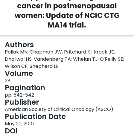
cancer in postmenopausal
Login
women: Update of NCIC CTG
MA14 trial.
Authors
Pollak MN; Chapman JW; Pritchard KI; Krook JE;
Dhaliwal HS; Vandenberg TA; Whelan TJ; O'Reilly SE;
Wilson CF; Shepherd LE
Volume
28
Pagination
pp. 542-542
Publisher
American Society of Clinical Oncology (ASCO)
Publication Date
May 20, 2010
DOI