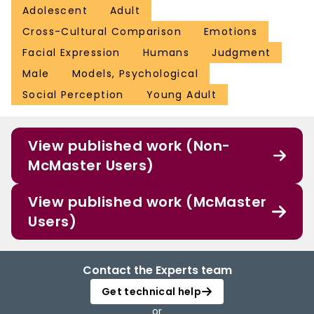
Adolescent
Adult
Cross-Cultural Comparison
Emotions
Facial Expression
Humans
Judgment
Male
Models, Psychological
Social Perception
Young Adult
View published work (Non-
McMaster Users)
View published work (McMaster
Users)
Contact the Experts team
Get technical help
or