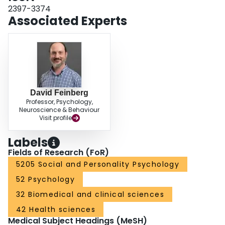
2397-3374
Associated Experts
David Feinberg
Professor, Psychology,
Neuroscience & Behaviour
Visit profile
Labels
Fields of Research (FoR)
5205 Social and Personality Psychology
52 Psychology
32 Biomedical and clinical sciences
42 Health sciences
Medical Subject Headings (MeSH)