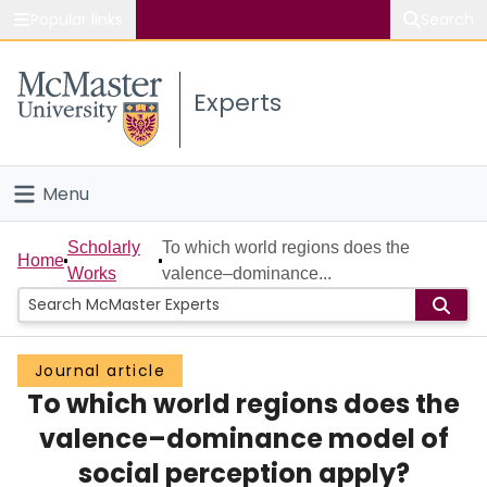
Popular links
Search
About McMaster
Experts
Study
Visit
Menu
Connect
Home
Scholarly
To which world regions does the
Home
Works
valence–dominance...
People
Groups
Journal article
To which world regions does the
Scholarly Works
valence–dominance model of
About
social perception apply?