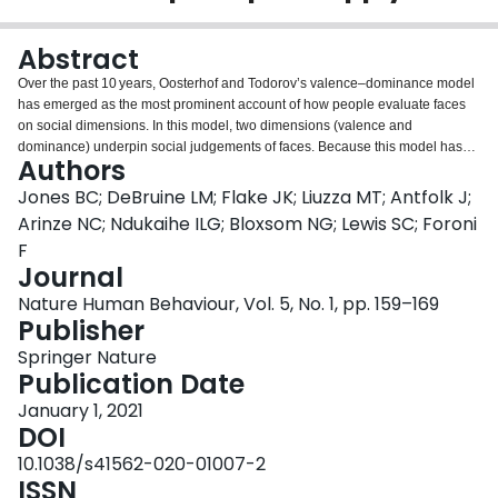
Login
Abstract
Over the past 10 years, Oosterhof and Todorov’s valence–dominance model
has emerged as the most prominent account of how people evaluate faces
on social dimensions. In this model, two dimensions (valence and
dominance) underpin social judgements of faces. Because this model has
Authors
primarily been developed and tested in Western regions, it is unclear
whether these findings apply to other regions. We addressed this question
Jones BC; DeBruine LM; Flake JK; Liuzza MT; Antfolk J;
by replicating Oosterhof and Todorov’s methodology across 11 world
Arinze NC; Ndukaihe ILG; Bloxsom NG; Lewis SC; Foroni
regions, 41 countries and 11,570 participants. When we used Oosterhof and
F
Todorov’s original analysis strategy, the valence–dominance model
Journal
generalized across regions. When we used an alternative methodology to
allow for correlated dimensions, we observed much less generalization.
Nature Human Behaviour, Vol. 5, No. 1, pp. 159–169
Collectively, these results suggest that, while the valence–dominance model
Publisher
generalizes very well across regions when dimensions are forced to be
Springer Nature
orthogonal, regional differences are revealed when we use different
Publication Date
extraction methods and correlate and rotate the dimension reduction
solution.Protocol registrationThe stage 1 protocol for this Registered Report
January 1, 2021
was accepted in principle on 5 November 2018. The protocol, as accepted
DOI
by the journal, can be found at
10.1038/s41562-020-01007-2
https://doi.org/10.6084/m9.figshare.7611443.v1.
ISSN