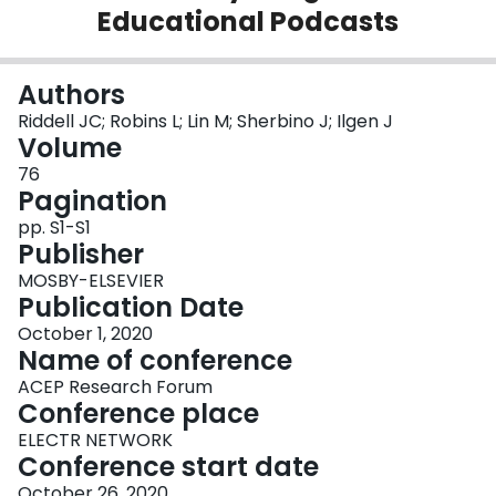
Educational Podcasts
Login
Authors
Riddell JC; Robins L; Lin M; Sherbino J; Ilgen J
Volume
76
Pagination
pp. S1-S1
Publisher
MOSBY-ELSEVIER
Publication Date
October 1, 2020
Name of conference
ACEP Research Forum
Conference place
ELECTR NETWORK
Conference start date
October 26, 2020