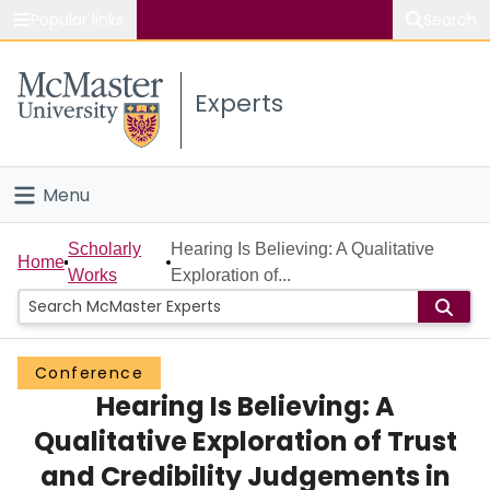
Popular links
Search
About McMaster
Experts
Study
Visit
Menu
Connect
Home
Scholarly
Hearing Is Believing: A Qualitative
Home
Works
Exploration of...
People
Groups
Conference
Hearing Is Believing: A
Scholarly Works
Qualitative Exploration of Trust
About
and Credibility Judgements in