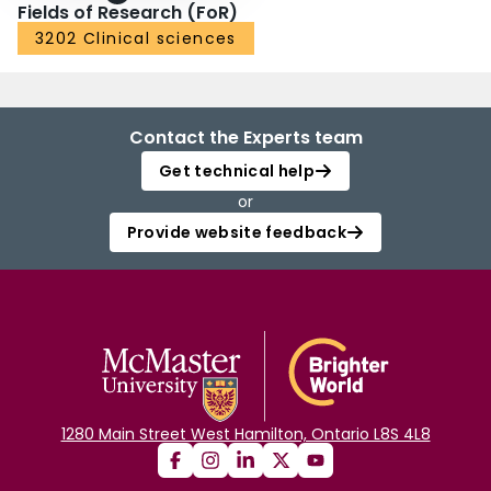
Fields of Research (FoR)
3202 Clinical sciences
Contact the Experts team
Get technical help
or
Provide website feedback
1280 Main Street West Hamilton, Ontario L8S 4L8