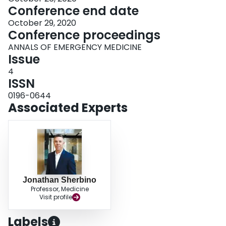
Conference end date
October 29, 2020
Conference proceedings
ANNALS OF EMERGENCY MEDICINE
Issue
4
ISSN
0196-0644
Associated Experts
Jonathan Sherbino
Professor, Medicine
Visit profile
Labels