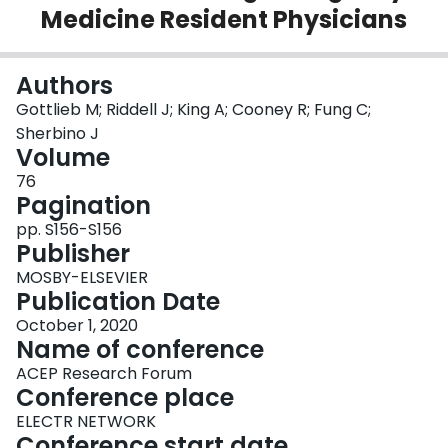
Medicine Resident Physicians
Login
Authors
Gottlieb M; Riddell J; King A; Cooney R; Fung C;
Sherbino J
Volume
76
Pagination
pp. S156-S156
Publisher
MOSBY-ELSEVIER
Publication Date
October 1, 2020
Name of conference
ACEP Research Forum
Conference place
ELECTR NETWORK
Conference start date