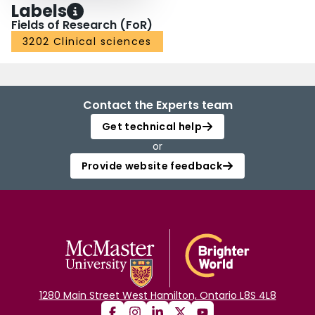
Labels
Fields of Research (FoR)
3202 Clinical sciences
Contact the Experts team
Get technical help
or
Provide website feedback
1280 Main Street West Hamilton, Ontario L8S 4L8