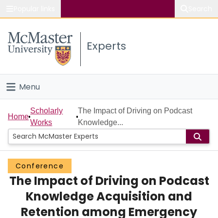
Popular links
Search
About McMaster
Experts
Study
Visit
Menu
Connect
Home
Scholarly
The Impact of Driving on Podcast
Home
Works
Knowledge...
People
Groups
Conference
The Impact of Driving on Podcast
Scholarly Works
Knowledge Acquisition and
About
Retention among Emergency