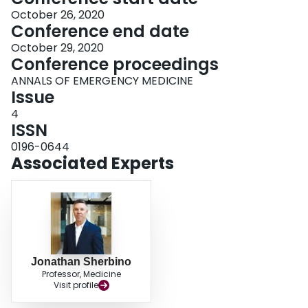
October 26, 2020
Conference end date
October 29, 2020
Conference proceedings
ANNALS OF EMERGENCY MEDICINE
Issue
4
ISSN
0196-0644
Associated Experts
Jonathan Sherbino
Professor, Medicine
Visit profile