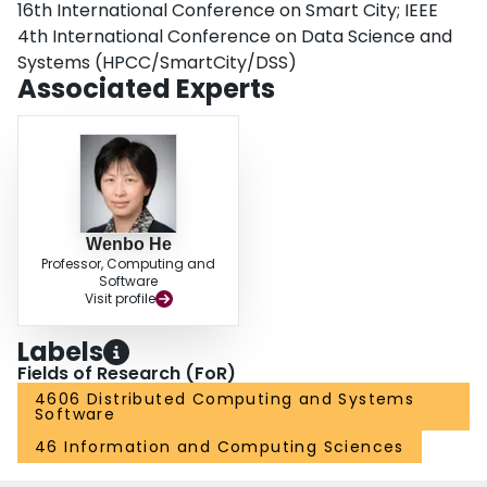
16th International Conference on Smart City; IEEE
4th International Conference on Data Science and
Systems (HPCC/SmartCity/DSS)
Associated Experts
Wenbo He
Professor, Computing and
Software
Visit profile
Labels
Fields of Research (FoR)
4606 Distributed Computing and Systems
Software
46 Information and Computing Sciences