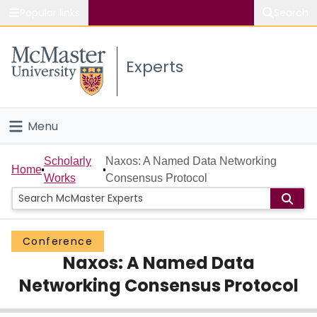
Popular links
Search
About McMaster
Experts
Study
Visit
Menu
Connect
Home
Scholarly
Naxos: A Named Data Networking
Home
Works
Consensus Protocol
People
Groups
Conference
Naxos: A Named Data
Scholarly Works
Networking Consensus Protocol
About