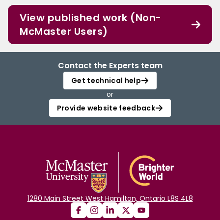
View published work (Non-
McMaster Users)
Contact the Experts team
Get technical help
or
Provide website feedback
1280 Main Street West Hamilton, Ontario L8S 4L8