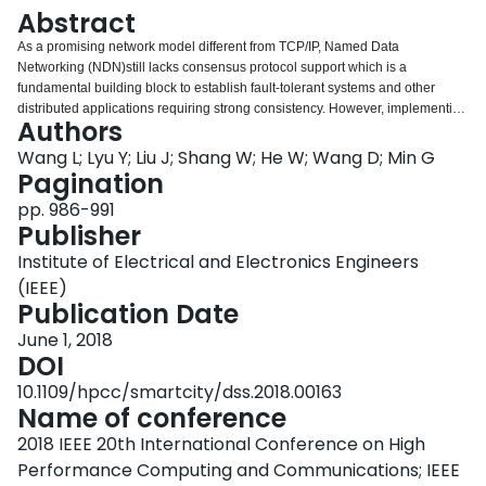
Login
Abstract
As a promising network model different from TCP/IP, Named Data
Networking (NDN)still lacks consensus protocol support which is a
fundamental building block to establish fault-tolerant systems and other
distributed applications requiring strong consistency. However, implementing
Authors
consensus protocols in NDN faces severe important challenges. In this
paper, we propose a Paxos-based consensus protocol, namely Naxos, to
Wang L; Lyu Y; Liu J; Shang W; He W; Wang D; Min G
guarantee both performance by exploiting NDN features. Naxos adopts a
Pagination
Self-learning mechanism to improve the performance. We evaluate this new
pp. 986-991
protocol by designing and implementing a replicated state machine on top of
Publisher
it. The results show that Naxos can achieve 50%∼69% commit latency
improvement in wide area and 4.7∼5.57 times throughput improvement in a
Institute of Electrical and Electronics Engineers
cluster over an intuitive Paxos implementation in NDN.
(IEEE)
Publication Date
June 1, 2018
DOI
10.1109/hpcc/smartcity/dss.2018.00163
Name of conference
2018 IEEE 20th International Conference on High
Performance Computing and Communications; IEEE