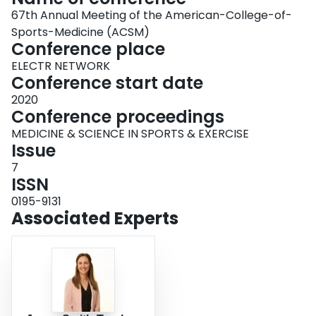
67th Annual Meeting of the American-College-of-
Sports-Medicine (ACSM)
Conference place
ELECTR NETWORK
Conference start date
2020
Conference proceedings
MEDICINE & SCIENCE IN SPORTS & EXERCISE
Issue
7
ISSN
0195-9131
Associated Experts