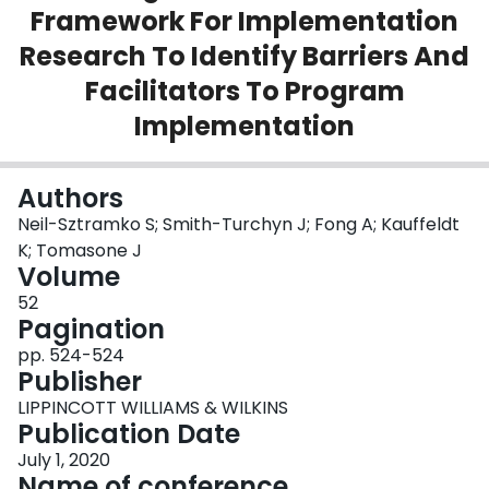
Framework For Implementation
Login
Research To Identify Barriers And
Facilitators To Program
Implementation
Authors
Neil-Sztramko S; Smith-Turchyn J; Fong A; Kauffeldt
K; Tomasone J
Volume
52
Pagination
pp. 524-524
Publisher
LIPPINCOTT WILLIAMS & WILKINS
Publication Date
July 1, 2020
Name of conference