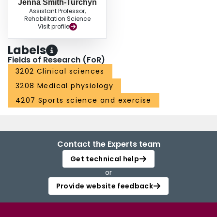
Jenna Smith-Turchyn
Assistant Professor,
Rehabilitation Science
Visit profile
Labels
Fields of Research (FoR)
3202 Clinical sciences
3208 Medical physiology
4207 Sports science and exercise
Contact the Experts team
Get technical help
or
Provide website feedback