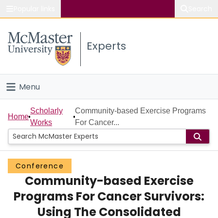
Popular links
Search
About McMaster
Experts
Study
Visit
Menu
Connect
Home
Scholarly
Community-based Exercise Programs
Home
Works
For Cancer...
People
Groups
Conference
Community-based Exercise
Scholarly Works
Programs For Cancer Survivors:
About
Using The Consolidated