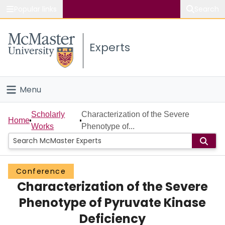
Popular links
Search
About McMaster
Experts
Study
Visit
Menu
Connect
Home
Scholarly
Characterization of the Severe
Home
Works
Phenotype of...
People
Groups
Conference
Characterization of the Severe
Scholarly Works
Phenotype of Pyruvate Kinase
About
Deficiency