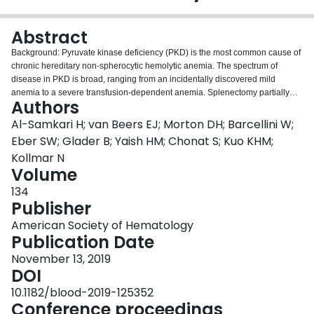
Login
Abstract
Background: Pyruvate kinase deficiency (PKD) is the most common cause of
chronic hereditary non-spherocytic hemolytic anemia. The spectrum of
disease in PKD is broad, ranging from an incidentally discovered mild
anemia to a severe transfusion-dependent anemia. Splenectomy partially
Authors
ameliorates the anemia and reduces the transfusion burden in the majority of
patients. Because hemoglobin poorly correlates with symptoms in PKD,
Al-Samkari H; van Beers EJ; Morton DH; Barcellini W;
transfusion requirements are typically used clinically to classify disease
Eber SW; Glader B; Yaish HM; Chonat S; Kuo KHM;
severity with those who are regularly transfused despite splenectomy
Kollmar N
recognized as the most severely affected subgroup. Aim: To compare
Volume
demographics, complications, and laboratory results between the most
severely-affected PKD patients (those that are splenectomized and regularly
134
transfused) with non-regularly transfused splenectomized PKD patients.
Publisher
Methods: After ethics committee approval, patients were enrolled on the PKD
American Society of Hematology
Natural History Study, a prospective 30 site international study. All patients
Publication Date
had molecularly confirmed PKD. Only splenectomized patients were
included in the analysis. Transfusion frequency was observed over a 3-year
November 13, 2019
period. Patients were divided into two groups based on transfusion
DOI
frequency: the severe phenotype group was defined as those who receive
10.1182/blood-2019-125352
regular transfusions (≥6 discrete red cell transfusion episodes per year) and
Conference proceedings
the control group did not receive regular transfusions. Phenotype stability