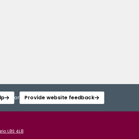
lp
or
Provide website feedback
rio L8S 4L8