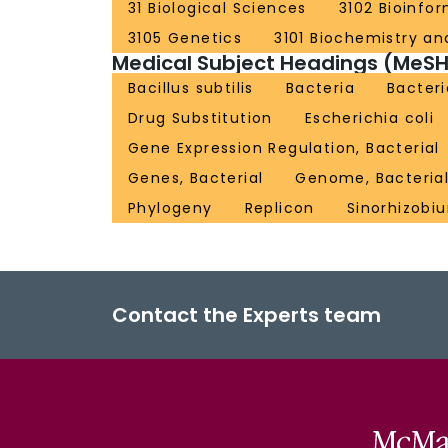
31 Biological Sciences
3102 Bioinfo
3105 Genetics
3101 Biochemistry and
Medical Subject Headings (MeSH
Bacillus subtilis
Bacteria
Bacteri
Drug Substitution
Escherichia coli
Gene Expression Regulation, Bacterial
Genes, Bacterial
Genome, Bacteria
Phylogeny
Replicon
Sinorhizobiu
Contact the Experts team