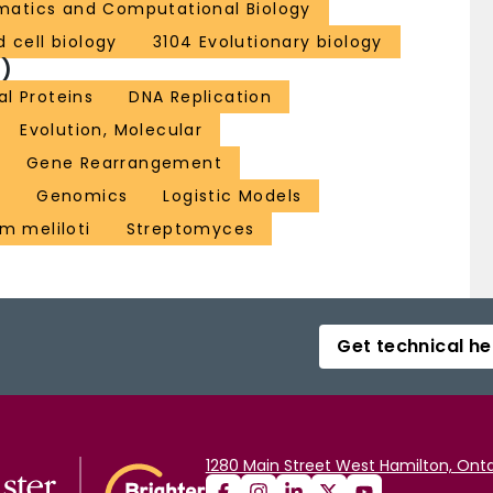
rmatics and Computational Biology
 cell biology
3104 Evolutionary biology
)
al Proteins
DNA Replication
Evolution, Molecular
Gene Rearrangement
l
Genomics
Logistic Models
m meliloti
Streptomyces
Get technical he
1280 Main Street West Hamilton, Onta