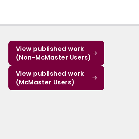
View published work
(Non-McMaster Users)
View published work
(McMaster Users)