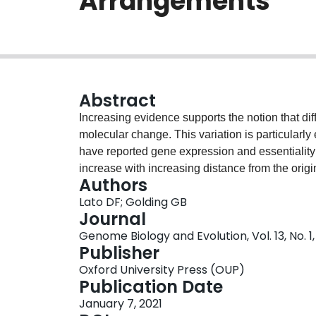
Arrangements
Abstract
Increasing evidence supports the notion that di
molecular change. This variation is particularl
have reported gene expression and essentiality 
increase with increasing distance from the orig
Authors
rearrangements occur frequently in bacteria and 
Lato DF; Golding GB
content, creating gradients of molecular traits 
Journal
phenomena by mapping substitutions to the genom
Genome Biology and Evolution, Vol. 13, No. 1,
Streptomyces, and Sinorhizobium meliloti, quan
Publisher
position in the genome. Preceding work indicates
Oxford University Press (OUP)
distance from the origin. Using a larger sampl
Publication Date
through ancestral reconstruction, our analysis 
January 7, 2021
of substitutions and the distance from the origin 