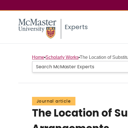
Experts
Home
Scholarly Works
The Location of Substit
Journal article
The Location of S