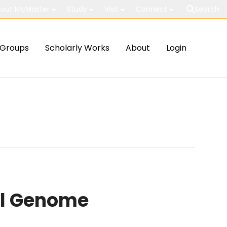
out McMaster
Study
Visit
Connect
Search
Groups
Scholarly Works
About
Login
ial Genome