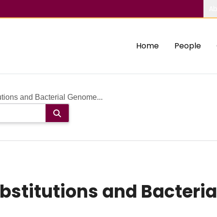
Ab
Home
People
utions and Bacterial Genome...
ubstitutions and Bacter