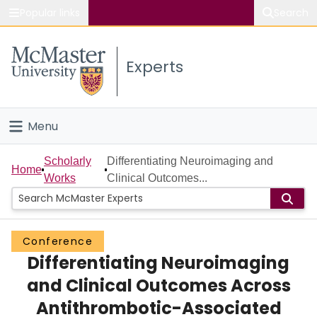
Popular links
Search
About McMaster
Experts
Study
Visit
Menu
Connect
Home
Scholarly
Differentiating Neuroimaging and
Home
Works
Clinical Outcomes...
People
Groups
Conference
Differentiating Neuroimaging
Scholarly Works
and Clinical Outcomes Across
About
Antithrombotic-Associated