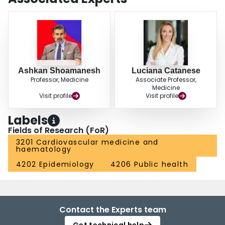
Ashkan Shoamanesh
Luciana Catanese
Professor, Medicine
Associate Professor,
Medicine
Visit profile
Visit profile
Labels
Fields of Research (FoR)
3201 Cardiovascular medicine and
haematology
4202 Epidemiology
4206 Public health
Contact the Experts team