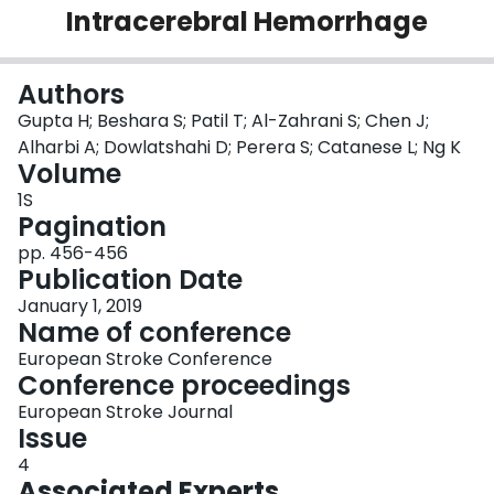
Intracerebral Hemorrhage
Login
Authors
Gupta H; Beshara S; Patil T; Al-Zahrani S; Chen J;
Alharbi A; Dowlatshahi D; Perera S; Catanese L; Ng K
Volume
1S
Pagination
pp. 456-456
Publication Date
January 1, 2019
Name of conference
European Stroke Conference
Conference proceedings
European Stroke Journal
Issue
4
Associated Experts